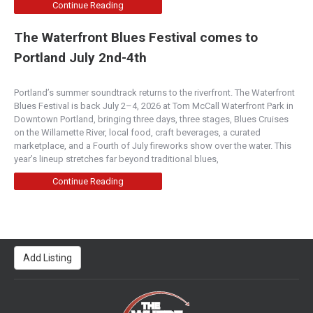
Continue Reading
The Waterfront Blues Festival comes to
Portland July 2nd-4th
Portland’s summer soundtrack returns to the riverfront. The Waterfront
Blues Festival is back July 2–4, 2026 at Tom McCall Waterfront Park in
Downtown Portland, bringing three days, three stages, Blues Cruises
on the Willamette River, local food, craft beverages, a curated
marketplace, and a Fourth of July fireworks show over the water. This
year’s lineup stretches far beyond traditional blues,
Continue Reading
Add Listing