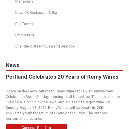
Marrakesh
Lowell's Restaurant & Bar
Brix Tavern
Empress M
Chandlers Steakhouse and Seafood
News
Portland Celebrates 20 Years of Remy Wines
Opera on the Lawn Returns to Remy Wines for a 20th Anniversary
Celebration Some Sunday mornings call for coffee. This one calls for
live opera, a picnic on the lawn, and a glass of Oregon wine. On
Sunday, August 23, 2026, Remy Wines will celebrate its 20th
anniversary with the return of Opera on the Lawn. The outdoor
performance features
Continue Reading