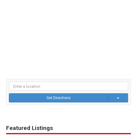
Get Directions
Featured Listings