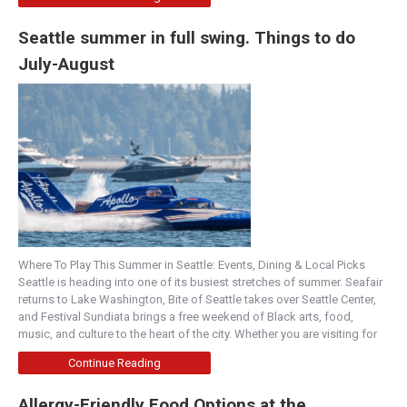
Seattle summer in full swing. Things to do
July-August
Where To Play This Summer in Seattle: Events, Dining & Local Picks
Seattle is heading into one of its busiest stretches of summer. Seafair
returns to Lake Washington, Bite of Seattle takes over Seattle Center,
and Festival Sundiata brings a free weekend of Black arts, food,
music, and culture to the heart of the city. Whether you are visiting for
Continue Reading
Allergy-Friendly Food Options at the