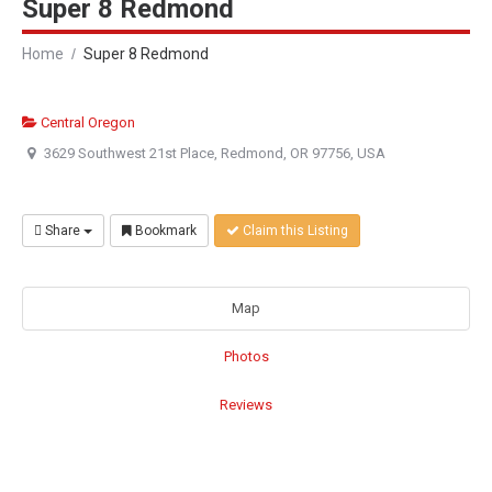
Super 8 Redmond
Home
Super 8 Redmond
Central Oregon
3629 Southwest 21st Place, Redmond, OR 97756, USA
Share
Bookmark
Claim this Listing
Map
Photos
Reviews