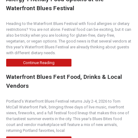
Waterfront Blues Festival
Heading to the Waterfront Blues Festival with food allergies or dietary
restrictions? You are not alone. Festival food can be exciting, but it can
also be tricky when you are looking for gluten-free, dairy-free,
vegetarian, or vegan options. The good news is that several vendors at
this year’s Waterfront Blues Festival are already thinking about guests
with different dietary needs.
Continue Reading
Waterfront Blues Fest Food, Drinks & Local
Vendors
Portland’s Waterfront Blues Festival returns July 2-4, 2026 to Tom
McCall Waterfront Park, bringing three days of live music, riverfront
views, fireworks, and a full festival food lineup that makes this one of
the tastiest summer events in the city. This year’s Blues Bites food
court and vendor marketplace will feature a mix of new arrivals,
returning Portland favorites, local