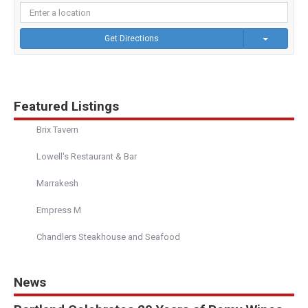
Get Directions
Featured Listings
Brix Tavern
Lowell's Restaurant & Bar
Marrakesh
Empress M
Chandlers Steakhouse and Seafood
News