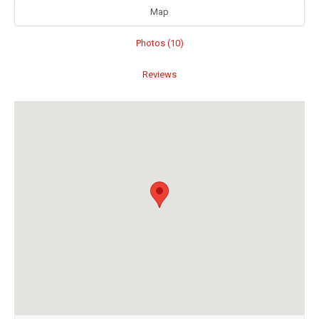
Map
Photos (10)
Reviews