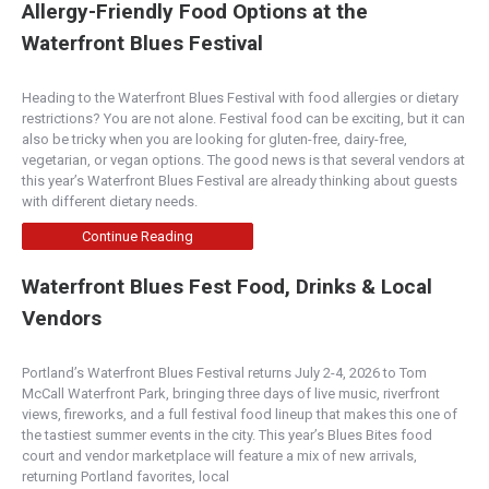
Allergy-Friendly Food Options at the
Waterfront Blues Festival
Heading to the Waterfront Blues Festival with food allergies or dietary
restrictions? You are not alone. Festival food can be exciting, but it can
also be tricky when you are looking for gluten-free, dairy-free,
vegetarian, or vegan options. The good news is that several vendors at
this year’s Waterfront Blues Festival are already thinking about guests
with different dietary needs.
Continue Reading
Waterfront Blues Fest Food, Drinks & Local
Vendors
Portland’s Waterfront Blues Festival returns July 2-4, 2026 to Tom
McCall Waterfront Park, bringing three days of live music, riverfront
views, fireworks, and a full festival food lineup that makes this one of
the tastiest summer events in the city. This year’s Blues Bites food
court and vendor marketplace will feature a mix of new arrivals,
returning Portland favorites, local