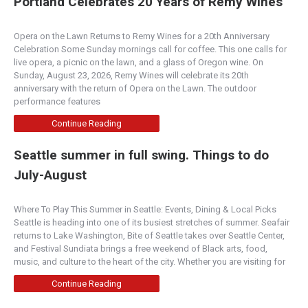
Portland Celebrates 20 Years of Remy Wines
Opera on the Lawn Returns to Remy Wines for a 20th Anniversary
Celebration Some Sunday mornings call for coffee. This one calls for
live opera, a picnic on the lawn, and a glass of Oregon wine. On
Sunday, August 23, 2026, Remy Wines will celebrate its 20th
anniversary with the return of Opera on the Lawn. The outdoor
performance features
Continue Reading
Seattle summer in full swing. Things to do
July-August
Where To Play This Summer in Seattle: Events, Dining & Local Picks
Seattle is heading into one of its busiest stretches of summer. Seafair
returns to Lake Washington, Bite of Seattle takes over Seattle Center,
and Festival Sundiata brings a free weekend of Black arts, food,
music, and culture to the heart of the city. Whether you are visiting for
Continue Reading