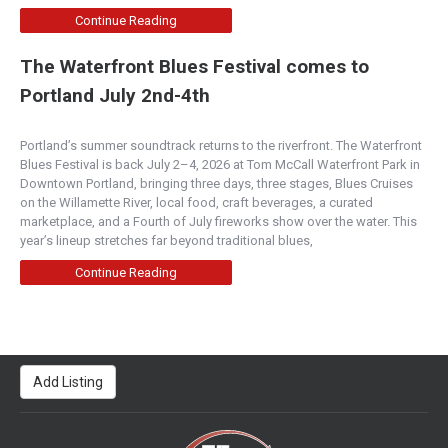
Continue Reading
The Waterfront Blues Festival comes to
Portland July 2nd-4th
Portland’s summer soundtrack returns to the riverfront. The Waterfront
Blues Festival is back July 2–4, 2026 at Tom McCall Waterfront Park in
Downtown Portland, bringing three days, three stages, Blues Cruises
on the Willamette River, local food, craft beverages, a curated
marketplace, and a Fourth of July fireworks show over the water. This
year’s lineup stretches far beyond traditional blues,
Continue Reading
Add Listing