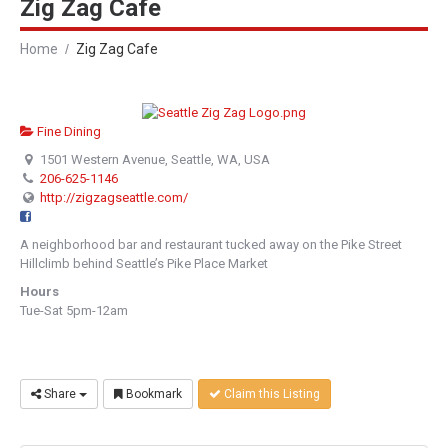
Zig Zag Cafe
Home
Zig Zag Cafe
Fine Dining
1501 Western Avenue, Seattle, WA, USA
206-625-1146
http://zigzagseattle.com/
A neighborhood bar and restaurant tucked away on the Pike Street
Hillclimb behind Seattle’s Pike Place Market
Hours
Tue-Sat 5pm-12am
Share
Bookmark
Claim this Listing