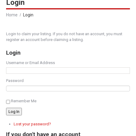
Login
Home
Login
Login to claim your listing. If you do not have an account, you must
register an account before claiming a listing.
Login
Username or Email Address
Password
Remember Me
Log In
Lost your password?
If you don't have an account