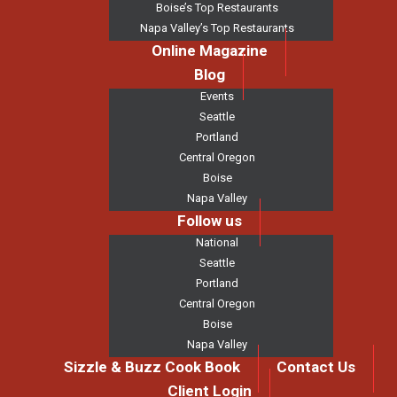
Boise’s Top Restaurants
Napa Valley’s Top Restaurants
Online Magazine
Blog
Events
Seattle
Portland
Central Oregon
Boise
Napa Valley
Follow us
National
Seattle
Portland
Central Oregon
Boise
Napa Valley
Sizzle & Buzz Cook Book
Contact Us
Client Login