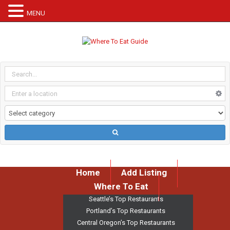
MENU
Home
Add Listing
Where To Eat
Seattle’s Top Restaurants
Portland’s Top Restaurants
Central Oregon’s Top Restaurants