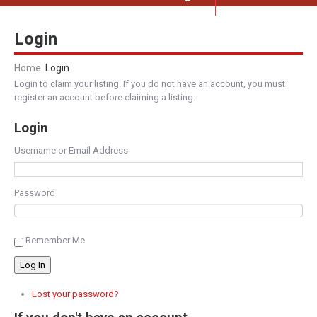
Login
Home
Login
Login to claim your listing. If you do not have an account, you must
register an account before claiming a listing.
Login
Username or Email Address
Password
Remember Me
Log In
Lost your password?