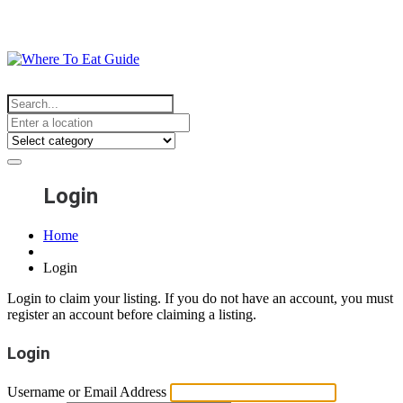
Login
Home
Login
Login to claim your listing. If you do not have an account, you must
register an account before claiming a listing.
Login
Username or Email Address