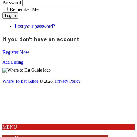
Password
Remember Me
Log In
Lost your password?
If you don't have an account
Register Now
Add Listing
Where To Eat Guide
© 2026.
Privacy Policy
Home
Magazine
Where To Eat
Where To Eat Blog
About Us
MENU