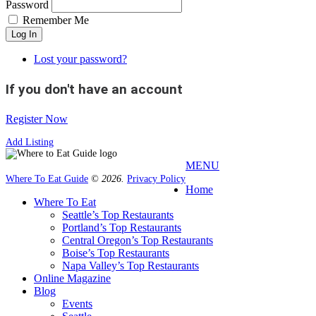
Password
Remember Me
Log In
Lost your password?
If you don't have an account
Register Now
Add Listing
MENU
Where To Eat Guide
© 2026.
Privacy Policy
Home
Where To Eat
Seattle’s Top Restaurants
Portland’s Top Restaurants
Central Oregon’s Top Restaurants
Boise’s Top Restaurants
Napa Valley’s Top Restaurants
Online Magazine
Blog
Events