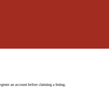
gister an account before claiming a listing.