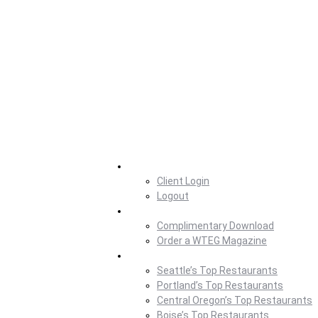
Home
Client Login
Logout
Magazine
Complimentary Download
Order a WTEG Magazine
Where To Eat
Seattle’s Top Restaurants
Portland’s Top Restaurants
Central Oregon’s Top Restaurants
Boise’s Top Restaurants