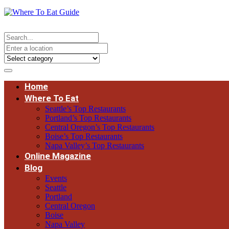
Home
Where To Eat
Seattle’s Top Restaurants
Portland’s Top Restaurants
Central Oregon’s Top Restaurants
Boise’s Top Restaurants
Napa Valley’s Top Restaurants
Online Magazine
Blog
Events
Seattle
Portland
Central Oregon
Boise
Napa Valley