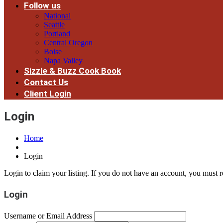
Follow us
National
Seattle
Portland
Central Oregon
Boise
Napa Valley
Sizzle & Buzz Cook Book
Contact Us
Client Login
Login
Home
Login
Login to claim your listing. If you do not have an account, you must re
Login
Username or Email Address