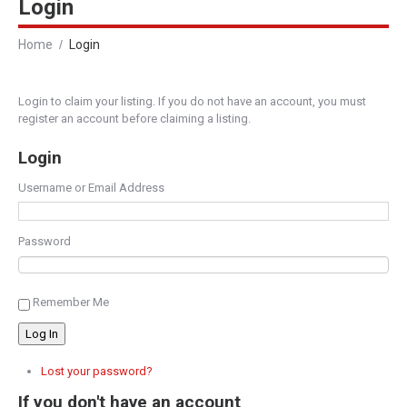
Login
Home
Login
Login to claim your listing. If you do not have an account, you must
register an account before claiming a listing.
Login
Username or Email Address
Password
Remember Me
Log In
Lost your password?
If you don't have an account