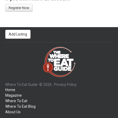
Register Now
Add Listing
Where To Eat Guide
© 2026.
Privacy Policy
Home
Magazine
Where To Eat
Where To Eat Blog
About Us