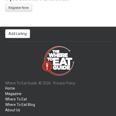
Register Now
Add Listing
Where To Eat Guide
© 2026.
Privacy Policy
Home
Magazine
Where To Eat
Where To Eat Blog
About Us