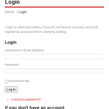
Login
Home
Login
Login to claim your listing. If you do not have an account, you must
register an account before claiming a listing.
Login
Username or Email Address
Password
Remember Me
Log In
Lost your password?
If you don't have an account