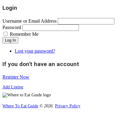
Login
Username or Email Address
Password
Remember Me
Log In
Lost your password?
If you don't have an account
Register Now
Add Listing
Where To Eat Guide
© 2026.
Privacy Policy
Home
Magazine
Where To Eat
Where To Eat Blog