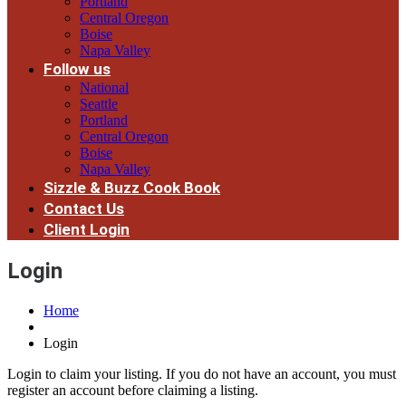
Portland
Central Oregon
Boise
Napa Valley
Follow us
National
Seattle
Portland
Central Oregon
Boise
Napa Valley
Sizzle & Buzz Cook Book
Contact Us
Client Login
Login
Home
Login
Login to claim your listing. If you do not have an account, you must
register an account before claiming a listing.