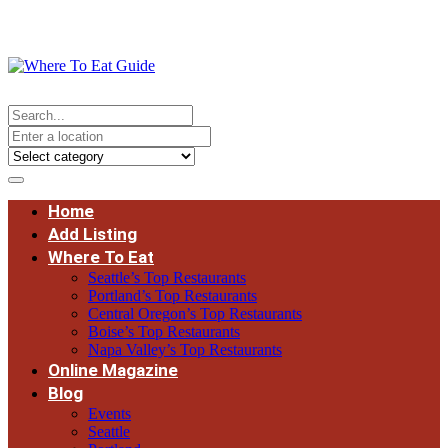
Home
Add Listing
Where To Eat
Seattle’s Top Restaurants
Portland’s Top Restaurants
Central Oregon’s Top Restaurants
Boise’s Top Restaurants
Napa Valley’s Top Restaurants
Online Magazine
Blog
Events
Seattle