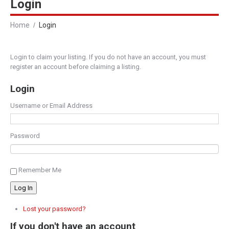
Login
Home
Login
Login to claim your listing. If you do not have an account, you must
register an account before claiming a listing.
Login
Username or Email Address
Password
Remember Me
Log In
Lost your password?
If you don't have an account