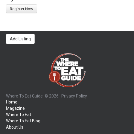
Register Now
Add Listing
Where To Eat Guide
© 2026.
Privacy Policy
Home
Magazine
Where To Eat
Where To Eat Blog
About Us