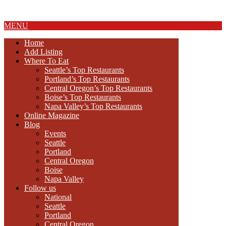
About Us
MENU
Home
Add Listing
Where To Eat
Seattle’s Top Restaurants
Portland’s Top Restaurants
Central Oregon’s Top Restaurants
Boise’s Top Restaurants
Napa Valley’s Top Restaurants
Online Magazine
Blog
Events
Seattle
Portland
Central Oregon
Boise
Napa Valley
Follow us
National
Seattle
Portland
Central Oregon