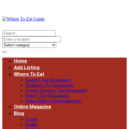
Home
Add Listing
Where To Eat
Seattle’s Top Restaurants
Portland’s Top Restaurants
Central Oregon’s Top Restaurants
Boise’s Top Restaurants
Napa Valley’s Top Restaurants
Online Magazine
Blog
Events
Seattle