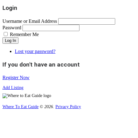
Login
Username or Email Address
Password
Remember Me
Log In
Lost your password?
If you don't have an account
Register Now
Add Listing
Where To Eat Guide
© 2026.
Privacy Policy
Home
Magazine
Where To Eat
Where To Eat Blog