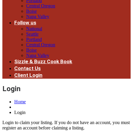
Portland
Central Oregon
Boise
Napa Valley
Follow us
National
Seattle
Portland
Central Oregon
Boise
Napa Valley
Sizzle & Buzz Cook Book
Contact Us
Client Login
Login
Home
Login
Login to claim your listing. If you do not have an account, you must
register an account before claiming a listing.