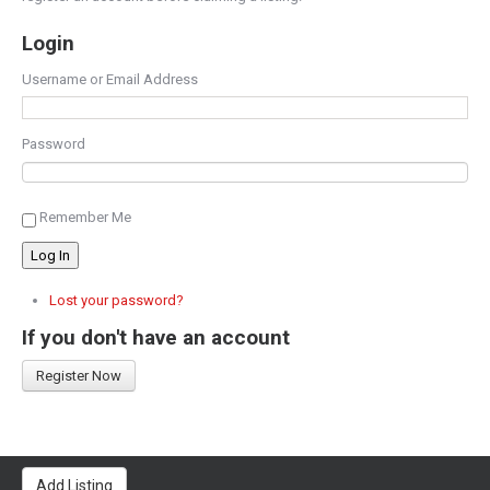
Login
Username or Email Address
Password
Remember Me
Log In
Lost your password?
If you don't have an account
Register Now
Add Listing