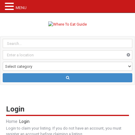
MENU
Login
Home
Login
Login to claim your listing. If you do not have an account, you must
register an account before claiming a listing.