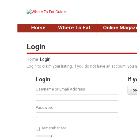
Home
Where To Eat
Online Magaz
Login
Home
Login
Login to claim your listing. If you do not have an account, you 
Login
If 
Username or Email Address
Re
Password
Remember Me