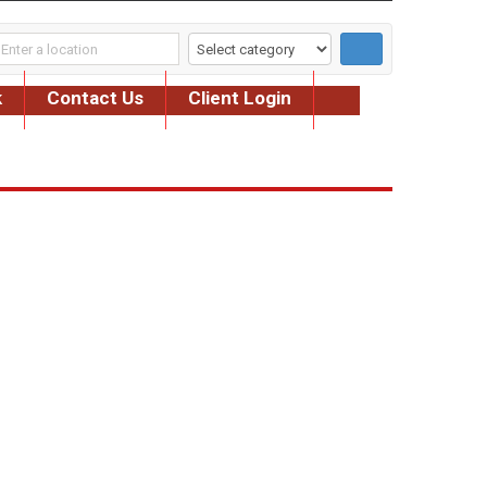
k
Contact Us
Client Login