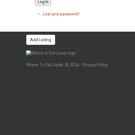
Log In
Lost your password?
Add Listing
Where To Eat Guide
© 2026.
Privacy Policy