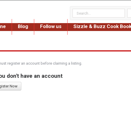
ine
Blog
Follow us
Sizzle & Buzz Cook Boo
must register an account before claiming a listing.
you don't have an account
gister Now