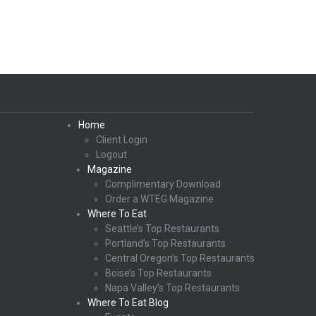
Home
Client Login
Logout
Magazine
Complimentary Download
Order a WTEG Magazine
Where To Eat
Seattle’s Top Restaurants
Portland’s Top Restaurants
Central Oregon’s Top Restaurants
Boise’s Top Restaurants
Napa Valley’s Top Restaurants
Where To Eat Blog