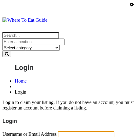
Login
Home
Login
Login to claim your listing. If you do not have an account, you must
register an account before claiming a listing.
Login
Username or Email Address