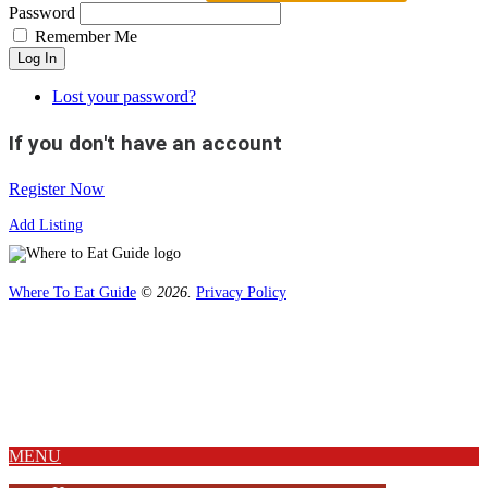
Password
Remember Me
Log In
Lost your password?
If you don't have an account
Register Now
Add Listing
Where To Eat Guide
© 2026.
Privacy Policy
Home
Magazine
Where To Eat
Where To Eat Blog
About Us
MENU