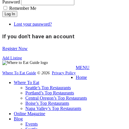
Password
Remember Me
Log In
Lost your password?
If you don't have an account
Register Now
Add Listing
MENU
Where To Eat Guide
© 2026.
Privacy Policy
Home
Where To Eat
Seattle’s Top Restaurants
Portland’s Top Restaurants
Central Oregon’s Top Restaurants
Boise’s Top Restaurants
Napa Valley’s Top Restaurants
Online Magazine
Blog
Events