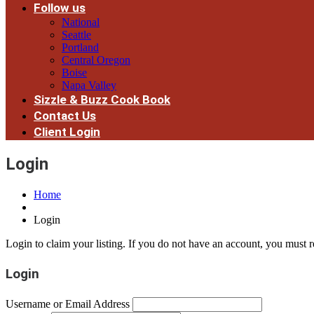
Follow us
National
Seattle
Portland
Central Oregon
Boise
Napa Valley
Sizzle & Buzz Cook Book
Contact Us
Client Login
Login
Home
Login
Login to claim your listing. If you do not have an account, you must re
Login
Username or Email Address