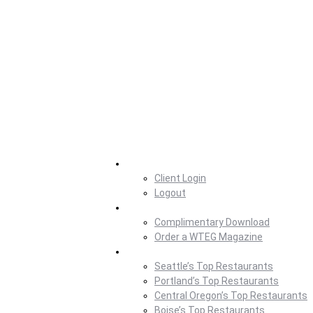
Home
Client Login
Logout
Magazine
Complimentary Download
Order a WTEG Magazine
Where To Eat
Seattle’s Top Restaurants
Portland’s Top Restaurants
Central Oregon’s Top Restaurants
Boise’s Top Restaurants