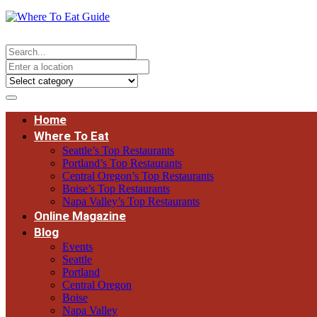
Home
Where To Eat
Seattle’s Top Restaurants
Portland’s Top Restaurants
Central Oregon’s Top Restaurants
Boise’s Top Restaurants
Napa Valley’s Top Restaurants
Online Magazine
Blog
Events
Seattle
Portland
Central Oregon
Boise
Napa Valley