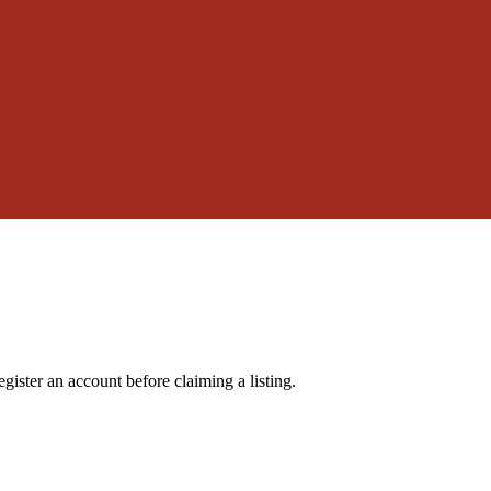
gister an account before claiming a listing.