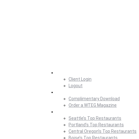
Home
Client Login
Logout
Magazine
Complimentary Download
Order a WTEG Magazine
Where To Eat
Seattle’s Top Restaurants
Portland’s Top Restaurants
Central Oregon’s Top Restaurants
Boise’s Top Restaurants