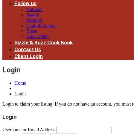
Follow us
National
Seattle
Portland
Central Oregon
Boise
Napa Valley
Sizzle & Buzz Cook Book
Contact Us
Client Login
Login
Home
Login
Login to claim your listing. If you do not have an account, you must re
Login
Username or Email Address