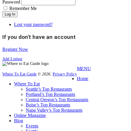
Password
Remember Me
Log In
Lost your password?
If you don't have an account
Register Now
Add Listing
MENU
Where To Eat Guide
© 2026.
Privacy Policy
Home
Where To Eat
Seattle’s Top Restaurants
Portland’s Top Restaurants
Central Oregon’s Top Restaurants
Boise’s Top Restaurants
Napa Valley’s Top Restaurants
Online Magazine
Blog
Events