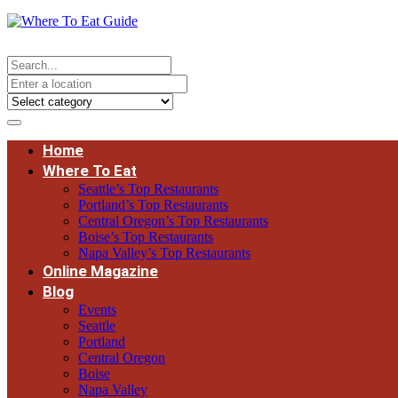
Home
Where To Eat
Seattle’s Top Restaurants
Portland’s Top Restaurants
Central Oregon’s Top Restaurants
Boise’s Top Restaurants
Napa Valley’s Top Restaurants
Online Magazine
Blog
Events
Seattle
Portland
Central Oregon
Boise
Napa Valley