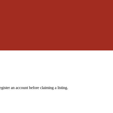
gister an account before claiming a listing.