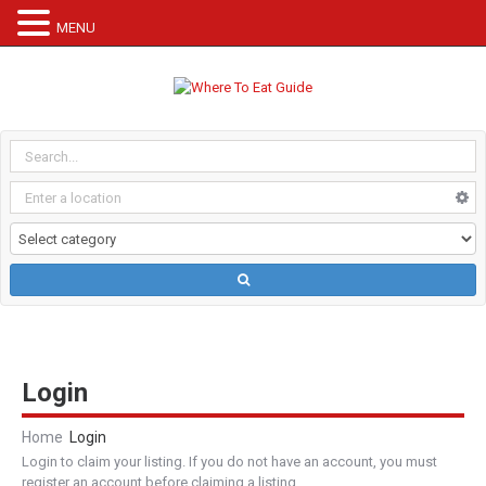
MENU
Login
Home
Login
Login to claim your listing. If you do not have an account, you must
register an account before claiming a listing.