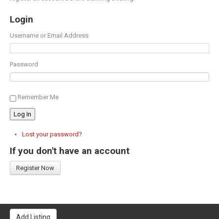
Login
Username or Email Address
Password
Remember Me
Log In
Lost your password?
If you don't have an account
Register Now
Add Listing