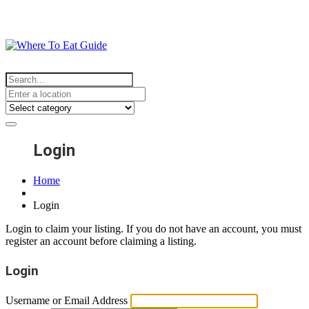
Login
Home
Login
Login to claim your listing. If you do not have an account, you must
register an account before claiming a listing.
Login
Username or Email Address