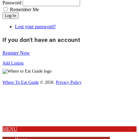
Password
Remember Me
Log In
Lost your password?
If you don't have an account
Register Now
Add Listing
Where To Eat Guide
© 2026.
Privacy Policy
Home
Magazine
Where To Eat
Where To Eat Blog
About Us
MENU