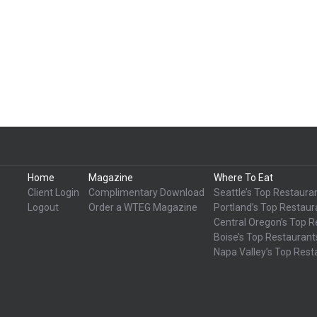
Home
Magazine
Where To Eat
Client Login
Complimentary Download
Seattle’s Top Restaura
Logout
Order a WTEG Magazine
Portland’s Top Restaur
Central Oregon’s Top R
Boise’s Top Restaurant
Napa Valley’s Top Rest