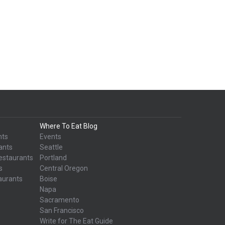
Where To Eat Blog
nts
Events
ants
Seattle
estaurants
Portland
s
Central Oregon
aurants
Boise
Napa
Sacramento
San Francisco
Write for The Eat Guide