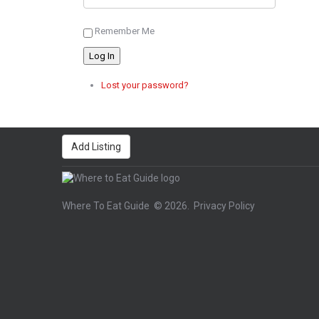
Remember Me
Log In
Lost your password?
Add Listing
Where To Eat Guide
© 2026.
Privacy Policy