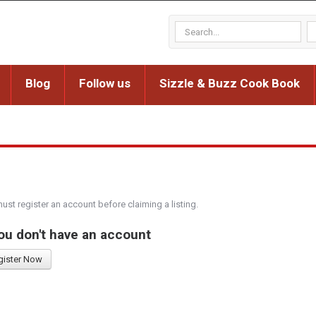
Blog
Follow us
Sizzle & Buzz Cook Book
must register an account before claiming a listing.
you don't have an account
gister Now