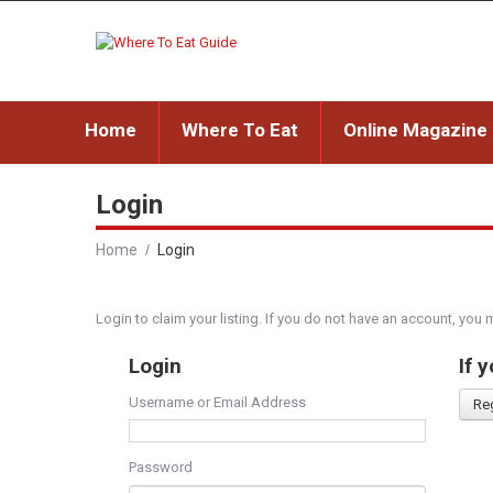
Home
Where To Eat
Online Magazine
Login
Home
Login
Login to claim your listing. If you do not have an account, you 
Login
If 
Username or Email Address
Re
Password