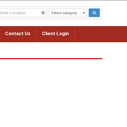
Contact Us
Client Login