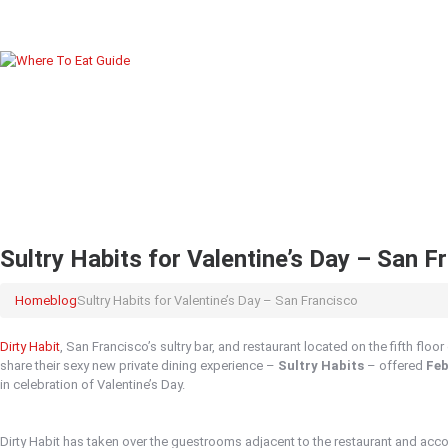
Sultry Habits for Valentine’s Day – San F
Home
blog
Sultry Habits for Valentine’s Day – San Francisco
Dirty Habit
, San Francisco’s sultry bar, and restaurant located on the fifth floo
share their sexy new private dining experience –
Sultry Habits
– offered
Feb
in celebration of Valentine’s Day.
Dirty Habit has taken over the guestrooms adjacent to the restaurant and acc