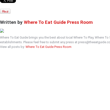
Written by
Where To Eat Guide Press Room
Where To Eat Guide brings you the best about local Where To Play, Where To
establishments. Please feel free to submit any press at press@theeatguide.c
View all posts by:
Where To Eat Guide Press Room