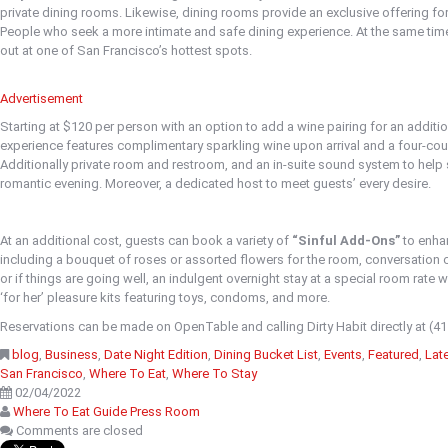
private dining rooms. Likewise, dining rooms provide an exclusive offering f
People who seek a more intimate and safe dining experience. At the same time,
out at one of San Francisco’s hottest spots.
Advertisement
Starting at $120 per person with an option to add a wine pairing for an additi
experience features complimentary sparkling wine upon arrival and a four-cou
Additionally private room and restroom, and an in-suite sound system to help
romantic evening. Moreover, a dedicated host to meet guests’ every desire.
At an additional cost, guests can book a variety of
“Sinful Add-Ons”
to enhan
including a bouquet of roses or assorted flowers for the room, conversation ca
or if things are going well, an indulgent overnight stay at a special room rate w
‘for her’ pleasure kits featuring toys, condoms, and more.
Reservations can be made on OpenTable and calling Dirty Habit directly at (4
blog
,
Business
,
Date Night Edition
,
Dining Bucket List
,
Events
,
Featured
,
Lat
San Francisco
,
Where To Eat
,
Where To Stay
02/04/2022
Where To Eat Guide Press Room
Comments are closed