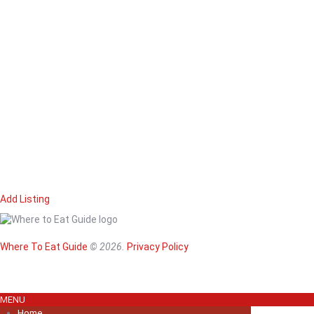
Add Listing
Home
Magazine
Where To Eat
Where To Eat Guide
© 2026.
Privacy Policy
Where To Eat B
About Us
MENU
Home