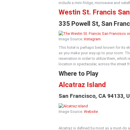
include a mini-fridge, microwave and satelli
Westin St. Francis Sa
335 Powell St, San Fran
Image Source:
Instagram
This hotel is perhaps best known for its e
as you make your way up to your room. The
reservation in order to utilize them, which i
location is spectacular, across the street
Where to Play
Alcatraz Island
San Francisco, CA 94133, U
Image Source:
Website
Alcatraz is defined by most as a must-do at