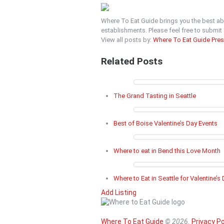
Where To Eat Guide brings you the best ab
establishments. Please feel free to submi
View all posts by:
Where To Eat Guide Pre
Related Posts
The Grand Tasting in Seattle
Best of Boise Valentine’s Day Events
Where to eat in Bend this Love Month
Where to Eat in Seattle for Valentine’s
Add Listing
Where To Eat Guide
© 2026.
Privacy Po