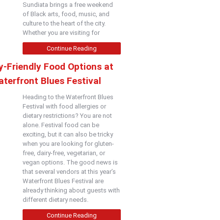
Sundiata brings a free weekend
of Black arts, food, music, and
culture to the heart of the city.
Whether you are visiting for
Continue Reading
y-Friendly Food Options at
terfront Blues Festival
Heading to the Waterfront Blues
Festival with food allergies or
dietary restrictions? You are not
alone. Festival food can be
exciting, but it can also be tricky
when you are looking for gluten-
free, dairy-free, vegetarian, or
vegan options. The good news is
that several vendors at this year’s
Waterfront Blues Festival are
already thinking about guests with
different dietary needs.
Continue Reading