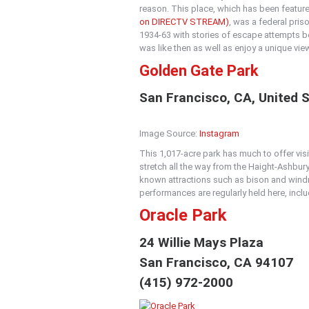
reason. This place, which has been featur
on DIRECTV STREAM)
, was a federal pri
1934-63 with stories of escape attempts be
was like then as well as enjoy a unique vie
Golden Gate Park
San Francisco, CA, United 
Image Source:
Instagram
This 1,017-acre park has much to offer visit
stretch all the way from the Haight-Ashbury
known attractions such as bison and windm
performances are regularly held here, incl
Oracle Park
24 Willie Mays Plaza
San Francisco, CA 94107
(415) 972-2000