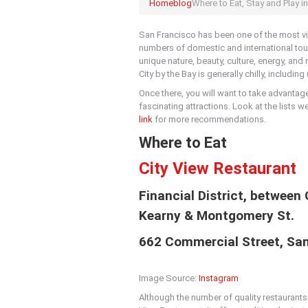
Home
blog
Where to Eat, Stay and Play i
San Francisco has been one of the most vis
numbers of domestic and international touri
unique nature, beauty, culture, energy, an
City by the Bay is generally chilly, includi
Once there, you will want to take advantag
fascinating attractions. Look at the lists w
link
for more recommendations.
Where to Eat
City View Restaurant
Financial District, between
Kearny & Montgomery St.
662 Commercial Street, Sa
Image Source:
Instagram
Although the number of quality restaurants 