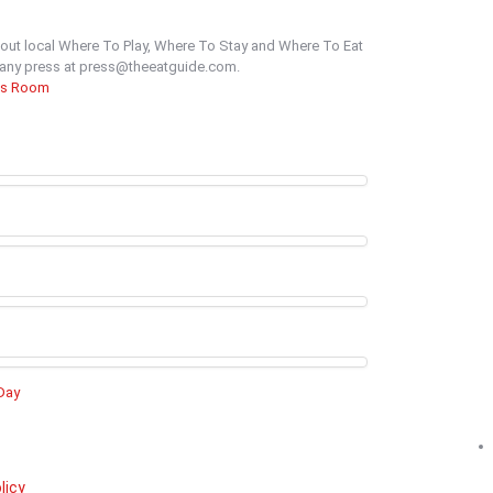
out local Where To Play, Where To Stay and Where To Eat
t any press at press@theeatguide.com.
ss Room
 Day
licy