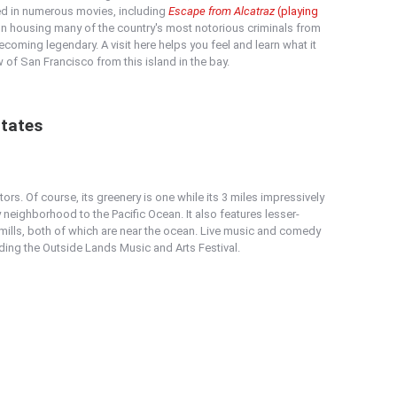
ed in numerous movies, including
Escape from Alcatraz
(playing
son housing many of the country's most notorious criminals from
coming legendary. A visit here helps you feel and learn what it
w of San Francisco from this island in the bay.
States
ors. Of course, its greenery is one while its 3 miles impressively
 neighborhood to the Pacific Ocean. It also features lesser-
ills, both of which are near the ocean. Live music and comedy
uding the Outside Lands Music and Arts Festival.