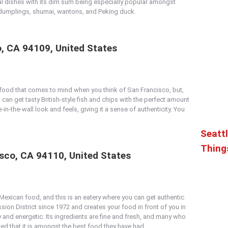
ntal dishes with its dim sum being especially popular amongst
ts dumplings, shumai, wantons, and Peking duck.
o, CA 94109, United States
f food that comes to mind when you think of San Francisco, but,
u can get tasty British-style fish and chips with the perfect amount
-in-the-wall look and feels, giving it a sense of authenticity. You
.
Seattl
Thing
isco, CA 94110, United States
 Mexican food, and this is an eatery where you can get authentic
ission District since 1972 and creates your food in front of you in
and energetic. Its ingredients are fine and fresh, and many who
ted that it is amongst the best food they have had.