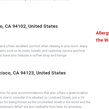
co, CA 94102, United States
Allerg
the Wa
n and offers excellent comfort when relaxing in your room. Many
ts such as its beds, towels, and customer service and how
his hotel also features a coffee shop and lounge.
isco, CA 94123, United States
ption for your accommodations that also offers a great location
is one to consider. It is situated on Lombard Street, just a 15-
ous for being known as the crookedest street in the world and the
sherman's Wharf are also walkable from here. Its amenities