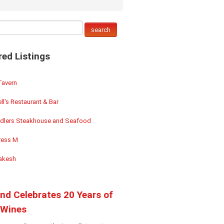
red Listings
Tavern
ll's Restaurant & Bar
dlers Steakhouse and Seafood
ess M
akesh
and Celebrates 20 Years of
Wines