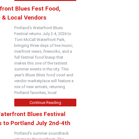
front Blues Fest Food,
s & Local Vendors
Portland’s Waterfront Blues
Festival returns July 2-4, 2026 to
Tom McCall Waterfront Park,
bringing three days of live music,
riverfront views, fireworks, and a
full festival food lineup that
makes this one of the tastiest
summer events in the city. This
year’s Blues Bites food court and
vendor marketplace will feature a
mix of new arrivals, returning
Portland favorites, local
Continue Reading
aterfront Blues Festival
 to Portland July 2nd-4th
Portland’s summer soundtrack