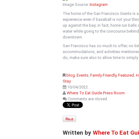
Image Source:
Instagram
The home of the San Francisco Giants is a m
experience even if baseball is not your thi
up against the bay; in fact, home run balls 
water while going to the concourse behind
downtown.
San Francisco has so much to offer; no lis
accommodations, and activities mentioned
do, make sure also to allow time to simply e
blog
,
Events
,
Family Friendly
,
Featured
,
H
Stay
10/04/2022
Where To Eat Guide Press Room
Comments are closed
Written by
Where To Eat Gu