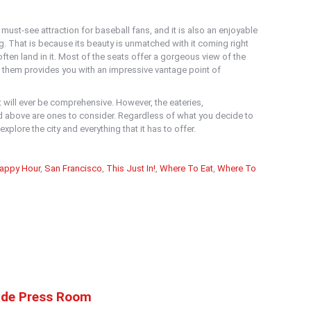
ust-see attraction for baseball fans, and it is also an enjoyable
ng. That is because its beauty is unmatched with it coming right
often land in it. Most of the seats offer a gorgeous view of the
 them provides you with an impressive vantage point of
t will ever be comprehensive. However, the eateries,
 above are ones to consider. Regardless of what you decide to
xplore the city and everything that it has to offer.
appy Hour
,
San Francisco
,
This Just In!
,
Where To Eat
,
Where To
ide Press Room