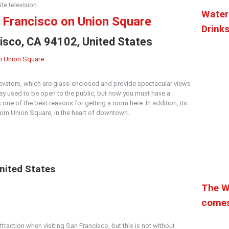
te television.
Water
n Francisco on Union Square
Drink
cisco, CA 94102, United States
levators, which are glass-enclosed and provide spectacular views
y used to be open to the public, but now you must have a
s one of the best reasons for getting a room here. In addition, its
 from Union Square, in the heart of downtown.
nited States
The W
comes
traction when visiting San Francisco, but this is not without