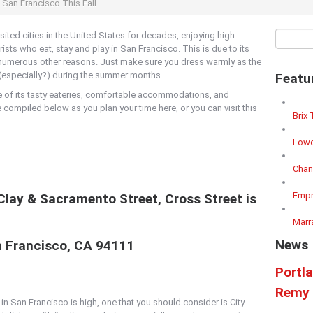
n San Francisco This Fall
ited cities in the United States for decades, enjoying high
sts who eat, stay and play in San Francisco. This is due to its
d numerous other reasons. Just make sure you dress warmly as the
ng (especially?) during the summer months.
Featu
e of its tasty eateries, comfortable accommodations, and
e compiled below as you plan your time here, or you can visit this
Brix 
Lowe
Chan
Empr
 Clay & Sacramento Street, Cross Street is
Marr
News
n Francisco, CA 94111
Portl
Remy 
in San Francisco is high, one that you should consider is City