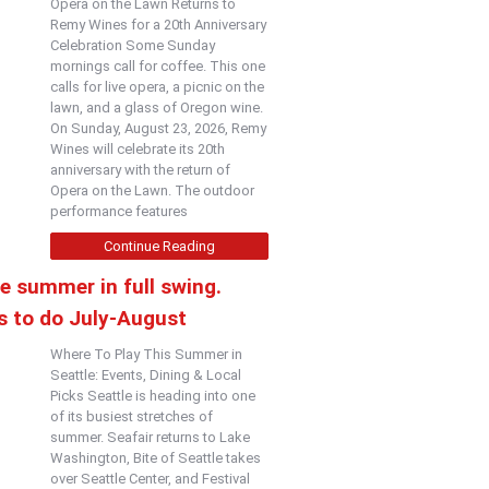
Opera on the Lawn Returns to
Remy Wines for a 20th Anniversary
Celebration Some Sunday
mornings call for coffee. This one
calls for live opera, a picnic on the
lawn, and a glass of Oregon wine.
On Sunday, August 23, 2026, Remy
Wines will celebrate its 20th
anniversary with the return of
Opera on the Lawn. The outdoor
performance features
Continue Reading
e summer in full swing.
s to do July-August
Where To Play This Summer in
Seattle: Events, Dining & Local
Picks Seattle is heading into one
of its busiest stretches of
summer. Seafair returns to Lake
Washington, Bite of Seattle takes
over Seattle Center, and Festival