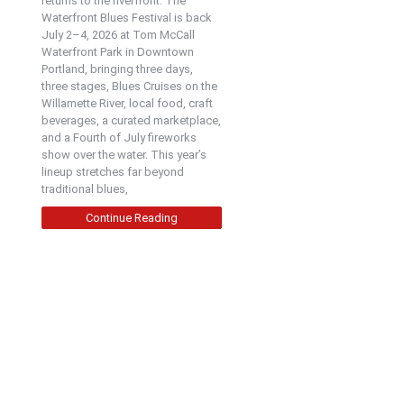
returns to the riverfront. The
Waterfront Blues Festival is back
July 2–4, 2026 at Tom McCall
Waterfront Park in Downtown
Portland, bringing three days,
three stages, Blues Cruises on the
Willamette River, local food, craft
beverages, a curated marketplace,
and a Fourth of July fireworks
show over the water. This year’s
lineup stretches far beyond
traditional blues,
Continue Reading