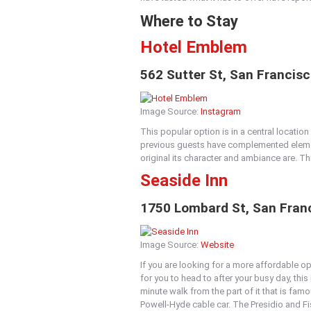
Where to Stay
Hotel Emblem
562 Sutter St, San Francis
Image Source:
Instagram
This popular option is in a central locatio
previous guests have complemented elemen
original its character and ambiance are. T
Seaside Inn
1750 Lombard St, San Franc
Image Source:
Website
If you are looking for a more affordable o
for you to head to after your busy day, this 
minute walk from the part of it that is fam
Powell-Hyde cable car. The Presidio and Fi