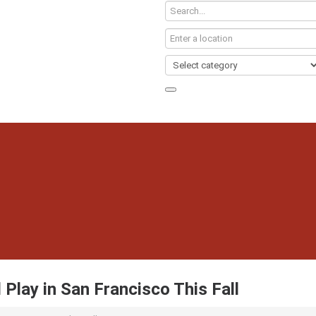
 Play in San Francisco This Fall