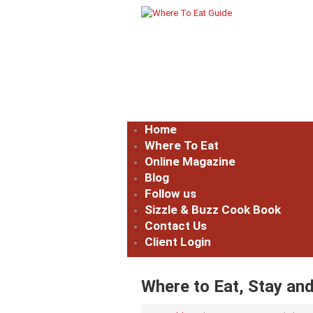
Home
Where To Eat
Online Magazine
Blog
Follow us
Sizzle & Buzz Cook Book
Contact Us
Client Login
Where to Eat, Stay and