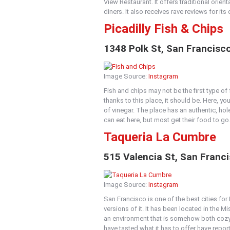
View Restaurant. It offers traditional orie
diners. It also receives rave reviews for i
Picadilly
Fish & Chips
1348 Polk St, San Francisc
Image Source:
Instagram
Fish and chips may not be the first type o
thanks to this place, it should be. Here, yo
of vinegar. The place has an authentic, hole
can eat here, but most get their food to go
Taqueria La Cumbre
515 Valencia St, San Franc
Image Source:
Instagram
San Francisco is one of the best cities for
versions of it. It has been located in the M
an environment that is somehow both cozy 
have tasted what it has to offer have repor