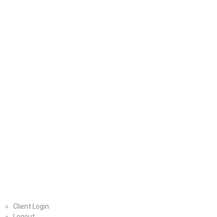
Home
Client Login
Logout