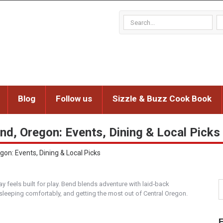
Blog
Follow us
Sizzle & Buzz Cook Book
nd, Oregon: Events, Dining & Local Picks
on: Events, Dining & Local Picks
y feels built for play. Bend blends adventure with laid‑back
 sleeping comfortably, and getting the most out of Central Oregon.
F