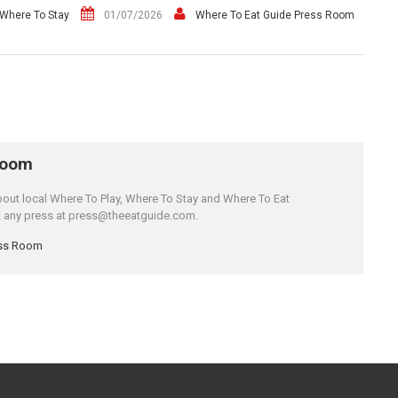
Where To Stay
01/07/2026
Where To Eat Guide Press Room
Room
bout local Where To Play, Where To Stay and Where To Eat
it any press at press@theeatguide.com.
ess Room