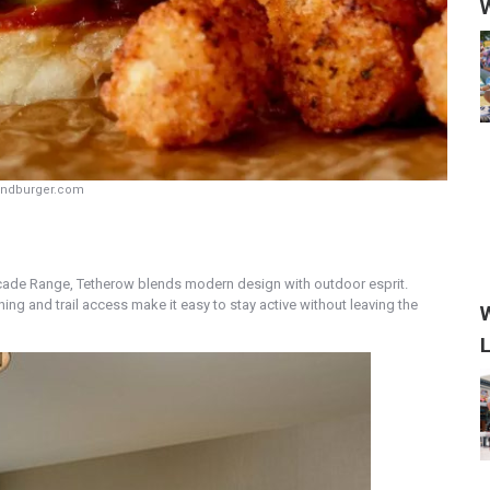
W
endburger.com
cade Range, Tetherow blends modern design with outdoor esprit.
ng and trail access make it easy to stay active without leaving the
W