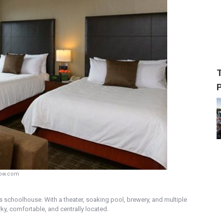
row.com
0s schoolhouse. With a theater, soaking pool, brewery, and multiple
rky, comfortable, and centrally located.