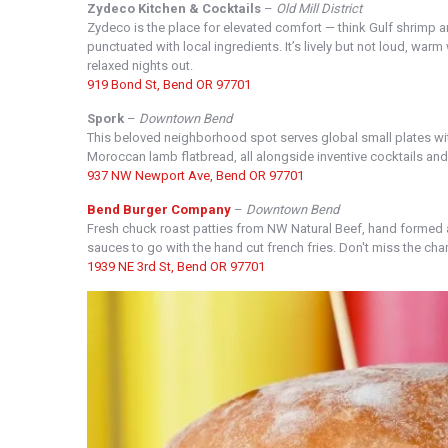
Zydeco Kitchen & Cocktails
–
Old Mill District
Zydeco is the place for elevated comfort — think Gulf shrimp a
punctuated with local ingredients. It’s lively but not loud, war
relaxed nights out.
919 Bond St, Bend OR 97701
Spork
–
Downtown Bend
This beloved neighborhood spot serves global small plates with
Moroccan lamb flatbread, all alongside inventive cocktails and a
937 NW Newport Ave, Bend OR 97701
Bend Burger Company
–
Downtown Bend
Fresh chuck roast patties from NW Natural Beef, hand formed
sauces to go with the hand cut french fries. Don't miss the cha
1939 NE 3rd St, Bend OR 97701