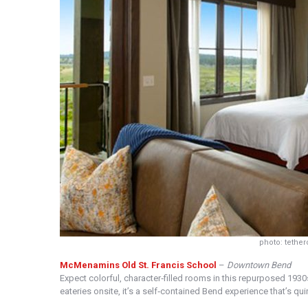
photo: tethe
McMenamins Old St. Francis School
–
Downtown Bend
Expect colorful, character‑filled rooms in this repurposed 193
eateries onsite, it’s a self‑contained Bend experience that’s qui