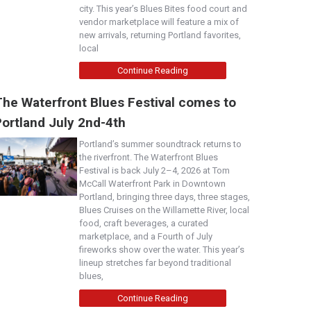
city. This year’s Blues Bites food court and
vendor marketplace will feature a mix of
new arrivals, returning Portland favorites,
local
Continue Reading
The Waterfront Blues Festival comes to
Portland July 2nd-4th
Portland’s summer soundtrack returns to
the riverfront. The Waterfront Blues
Festival is back July 2–4, 2026 at Tom
McCall Waterfront Park in Downtown
Portland, bringing three days, three stages,
Blues Cruises on the Willamette River, local
food, craft beverages, a curated
marketplace, and a Fourth of July
fireworks show over the water. This year’s
lineup stretches far beyond traditional
blues,
Continue Reading