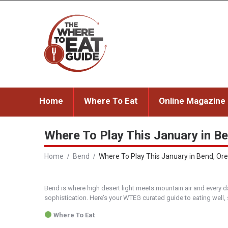
Home
Where To Eat
Online Magazine
Where To Play This January in Be
Home
Bend
Where To Play This January in Bend, Oreg
Bend is where high desert light meets mountain air and every da
sophistication. Here’s your WTEG curated guide to eating well,
Where To Eat