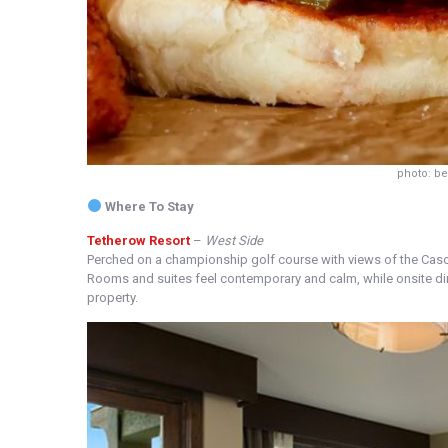
photo: b
Where To Stay
Tetherow Resort
–
West Side
Perched on a championship golf course with views of the Cas
Rooms and suites feel contemporary and calm, while onsite dini
property.