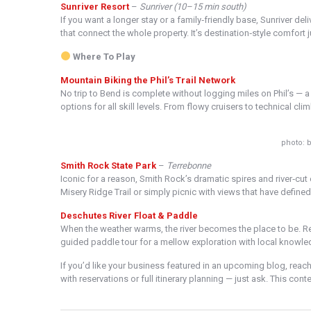
Sunriver Resort
–
Sunriver (10–15 min south)
If you want a longer stay or a family‑friendly base, Sunriver de
that connect the whole property. It’s destination‑style comfort 
Where To Play
Mountain Biking the Phil’s Trail Network
No trip to Bend is complete without logging miles on Phil’s — 
options for all skill levels. From flowy cruisers to technical cl
photo: b
Smith Rock State Park
–
Terrebonne
Iconic for a reason, Smith Rock’s dramatic spires and river‑cut 
Misery Ridge Trail or simply picnic with views that have define
Deschutes River Float & Paddle
When the weather warms, the river becomes the place to be. R
guided paddle tour for a mellow exploration with local knowle
If you’d like your business featured in an upcoming blog, reach 
with reservations or full itinerary planning — just ask. This co