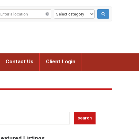
Contact Us
Client Login
eatured Listings