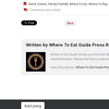
Bend
,
Events
,
Family Friendly
,
Where To Eat
,
Where To Play
,
Comments are closed
Written by
Where To Eat Guide Press 
Where To Eat Guide brings you the best a
establishments. Please feel free to subm
View all posts by:
Where To Eat Guide Pr
Add Listing