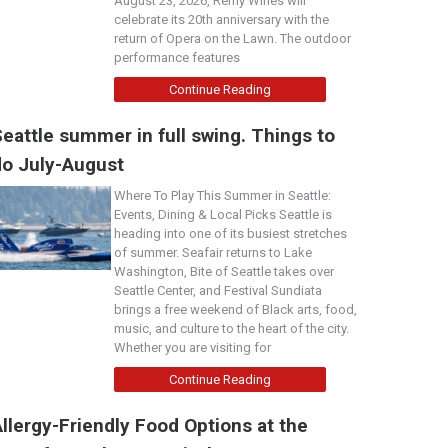
August 23, 2026, Remy Wines will
celebrate its 20th anniversary with the
return of Opera on the Lawn. The outdoor
performance features
Continue Reading
eattle summer in full swing. Things to
do July-August
Where To Play This Summer in Seattle:
Events, Dining & Local Picks Seattle is
heading into one of its busiest stretches
of summer. Seafair returns to Lake
Washington, Bite of Seattle takes over
Seattle Center, and Festival Sundiata
brings a free weekend of Black arts, food,
music, and culture to the heart of the city.
Whether you are visiting for
Continue Reading
llergy-Friendly Food Options at the