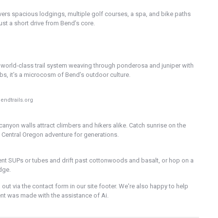
livers spacious lodgings, multiple golf courses, a spa, and bike paths
just a short drive from Bend’s core.
a world‑class trail system weaving through ponderosa and juniper with
imbs, it’s a microcosm of Bend’s outdoor culture.
endtrails.org
canyon walls attract climbers and hikers alike. Catch sunrise on the
d Central Oregon adventure for generations.
ent SUPs or tubes and drift past cottonwoods and basalt, or hop on a
dge.
out via the contact form in our site footer. We're also happy to help
ntent was made with the assistance of Ai.