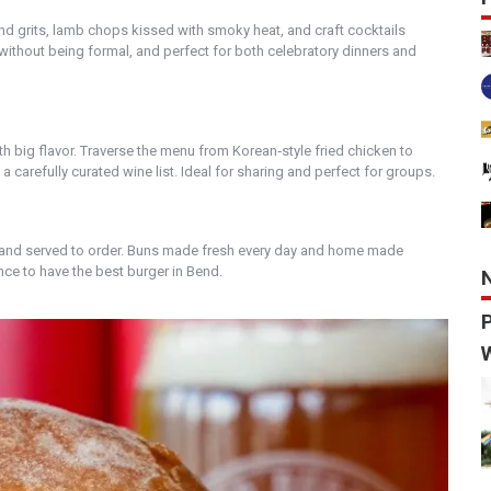
nd grits, lamb chops kissed with smoky heat, and craft cocktails
m without being formal, and perfect for both celebratory dinners and
 big flavor. Traverse the menu from Korean‑style fried chicken to
 carefully curated wine list. Ideal for sharing and perfect for groups.
 and served to order. Buns made fresh every day and home made
nce to have the best burger in Bend.