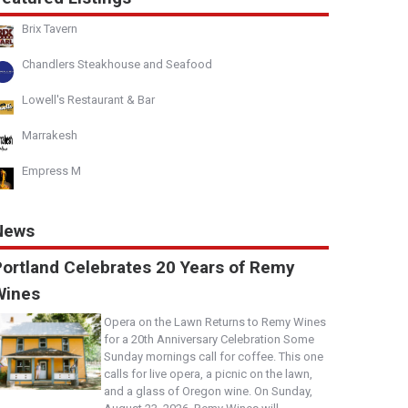
Brix Tavern
Chandlers Steakhouse and Seafood
Lowell's Restaurant & Bar
Marrakesh
Empress M
News
Portland Celebrates 20 Years of Remy
Wines
Opera on the Lawn Returns to Remy Wines
for a 20th Anniversary Celebration Some
Sunday mornings call for coffee. This one
calls for live opera, a picnic on the lawn,
and a glass of Oregon wine. On Sunday,