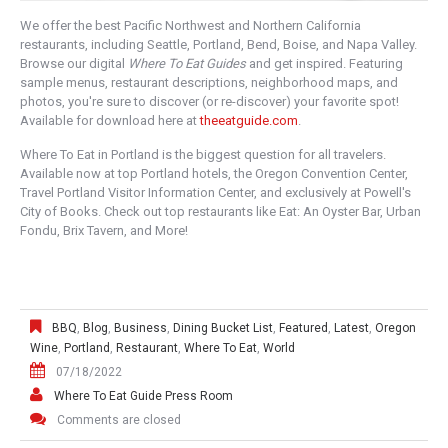
We offer the best Pacific Northwest and Northern California
restaurants, including Seattle, Portland, Bend, Boise, and Napa Valley.
Browse our digital
Where To Eat Guides
and get inspired. Featuring
sample menus, restaurant descriptions, neighborhood maps, and
photos, you're sure to discover (or re-discover) your favorite spot!
Available for download here at
theeatguide.com
.
Where To Eat in Portland is the biggest question for all travelers.
Available now at top Portland hotels, the Oregon Convention Center,
Travel Portland Visitor Information Center, and exclusively at Powell's
City of Books. Check out top restaurants like Eat: An Oyster Bar, Urban
Fondu, Brix Tavern, and More!
BBQ
,
Blog
,
Business
,
Dining Bucket List
,
Featured
,
Latest
,
Oregon
Wine
,
Portland
,
Restaurant
,
Where To Eat
,
World
07/18/2022
Where To Eat Guide Press Room
Comments are closed