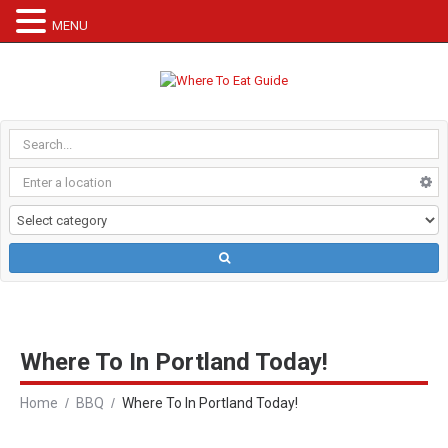
MENU
Where To In Portland Today!
Home
BBQ
Where To In Portland Today!