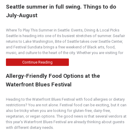
Seattle summer in full swing. Things to do
July-August
Where To Play This Summer in Seattle: Events, Dining & Local Picks
Seattle is heading into one of its busiest stretches of summer. Seafair
returns to Lake Washington, Bite of Seattle takes over Seattle Center,
and Festival Sundiata brings a free weekend of Black arts, food,
music, and culture to the heart of the city. Whether you are visiting for
Continue Reading
Allergy-Friendly Food Options at the
Waterfront Blues Festival
Heading to the Waterfront Blues Festival with food allergies or dietary
restrictions? You are not alone. Festival food can be exciting, but it can
also be tricky when you are looking for gluten-free, dairy-free,
vegetarian, or vegan options. The good news is that several vendors at
this year’s Waterfront Blues Festival are already thinking about guests
with different dietary needs.