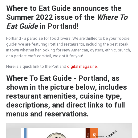
Where to Eat Guide announces the
Summer 2022 issue of the
Where To
Eat Guide
in Portland!
Portland - a paradise for food lovers! We are thrilled to be your foodie
guide! We are featuring Portland restaurants, including the best steak
in town whether her looking for New American, oysters, ethnic, brunch,
or a perfect craft cocktail, we got it for you!
Here is a quick link to the Portland
digital magazine.
Where To Eat Guide - Portland, as
shown in the picture below, includes
restaurant amenities, cuisine type,
descriptions, and direct links to full
menus and reservations.