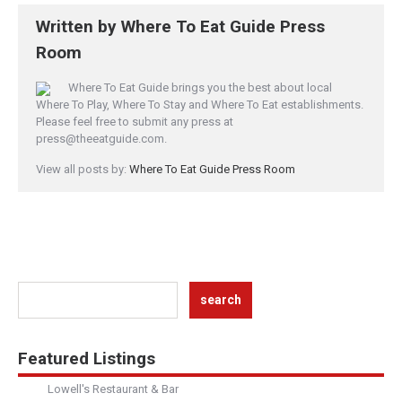
Written by
Where To Eat Guide Press
Room
Where To Eat Guide brings you the best about local
Where To Play, Where To Stay and Where To Eat establishments.
Please feel free to submit any press at
press@theeatguide.com.
View all posts by:
Where To Eat Guide Press Room
Featured Listings
Lowell's Restaurant & Bar