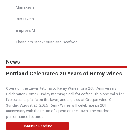
Marrakesh
Brix Tavern
Empress M
Chandlers Steakhouse and Seafood
News
Portland Celebrates 20 Years of Remy Wines
Opera on the Lawn Returns to Remy Wines for a 20th Anniversary
Celebration Some Sunday mornings call for coffee. This one calls for
live opera, a picnic on the lawn, and a glass of Oregon wine. On
Sunday, August 23, 2026, Remy Wines will celebrate its 20th
anniversary with the return of Opera on the Lawn. The outdoor
performance features
Continue Reading