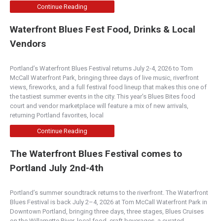
Continue Reading
Waterfront Blues Fest Food, Drinks & Local
Vendors
Portland’s Waterfront Blues Festival returns July 2-4, 2026 to Tom
McCall Waterfront Park, bringing three days of live music, riverfront
views, fireworks, and a full festival food lineup that makes this one of
the tastiest summer events in the city. This year’s Blues Bites food
court and vendor marketplace will feature a mix of new arrivals,
returning Portland favorites, local
Continue Reading
The Waterfront Blues Festival comes to
Portland July 2nd-4th
Portland’s summer soundtrack returns to the riverfront. The Waterfront
Blues Festival is back July 2–4, 2026 at Tom McCall Waterfront Park in
Downtown Portland, bringing three days, three stages, Blues Cruises
on the Willamette River, local food, craft beverages, a curated