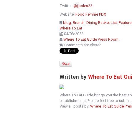
Twitter:
@jjsoles22
Website:
Food Femme PDX
blog
,
Brunch
,
Dining Bucket List
,
Feature
Where To Eat
04/08/2022
Where To Eat Guide Press Room
Comments are closed
Written by
Where To Eat Gu
Where To Eat Guide brings you the best ab
establishments. Please feel free to submi
View all posts by:
Where To Eat Guide Pre