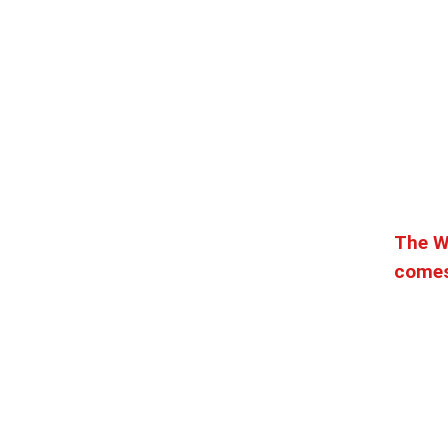
The W
comes