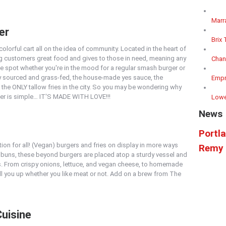
Marr
er
Brix 
olorful cart all on the idea of community. Located in the heart of
ng customers great food and gives to those in need, meaning any
Chan
the spot whether you're in the mood for a regular smash burger or
lly sourced and grass-fed, the house-made yes sauce, the
Empr
 the ONLY tallow fries in the city. So you may be wondering why
er is simple… IT'S MADE WITH LOVE!!!
Lowe
News
Portl
ion for all! (Vegan) burgers and fries on display in more ways
Remy 
 buns, these beyond burgers are placed atop a sturdy vessel and
s. From crispy onions, lettuce, and vegan cheese, to homemade
ll you up whether you like meat or not. Add on a brew from The
Cuisine