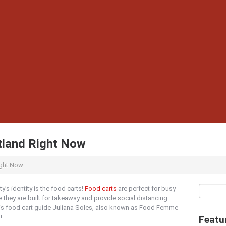
tland Right Now
ight Now
ty's identity is the food carts!
Food carts
are perfect for busy
 they are built for takeaway and provide social distancing
his food cart guide Juliana Soles, also known as Food Femme
!
Featu