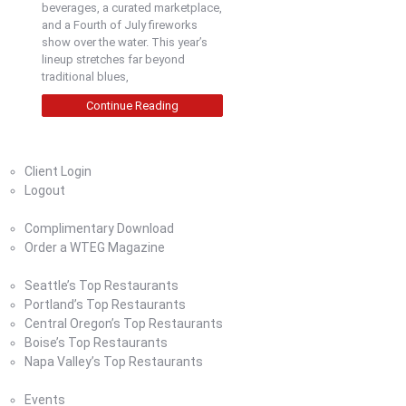
beverages, a curated marketplace,
and a Fourth of July fireworks
show over the water. This year’s
lineup stretches far beyond
traditional blues,
Continue Reading
Home
Client Login
Logout
Magazine
Complimentary Download
Order a WTEG Magazine
Where To Eat
Seattle’s Top Restaurants
Portland’s Top Restaurants
Central Oregon’s Top Restaurants
Boise’s Top Restaurants
Napa Valley’s Top Restaurants
Where To Eat Blog
Events