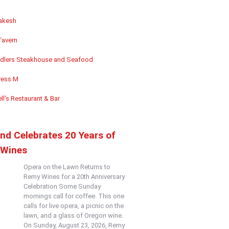
akesh
Tavern
dlers Steakhouse and Seafood
ess M
ll's Restaurant & Bar
and Celebrates 20 Years of
Wines
Opera on the Lawn Returns to
Remy Wines for a 20th Anniversary
Celebration Some Sunday
mornings call for coffee. This one
calls for live opera, a picnic on the
lawn, and a glass of Oregon wine.
On Sunday, August 23, 2026, Remy