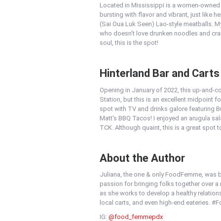
Located in Mississippi is a women-owned a
bursting with flavor and vibrant, just like 
(Sai Oua Luk Seen) Lao-style meatballs. M
who doesn't love drunken noodles and crab!
soul, this is the spot!
Hinterland Bar and Carts
Opening in January of 2022, this up-and-co
Station, but this is an excellent midpoint f
spot with TV and drinks galore featuring B
Matt's BBQ Tacos! I enjoyed an arugula sa
TCK. Although quaint, this is a great spot t
About the Author
Juliana, the one & only FoodFemme, was bo
passion for bringing folks together over 
as she works to develop a healthy relations
local carts, and even high-end eateries.
IG:
@food_femmepdx