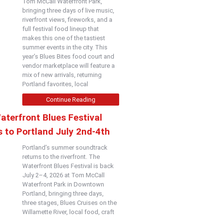
Tom McCall Waterfront Park,
bringing three days of live music,
riverfront views, fireworks, and a
full festival food lineup that
makes this one of the tastiest
summer events in the city. This
year’s Blues Bites food court and
vendor marketplace will feature a
mix of new arrivals, returning
Portland favorites, local
Continue Reading
aterfront Blues Festival
 to Portland July 2nd-4th
Portland’s summer soundtrack
returns to the riverfront. The
Waterfront Blues Festival is back
July 2–4, 2026 at Tom McCall
Waterfront Park in Downtown
Portland, bringing three days,
three stages, Blues Cruises on the
Willamette River, local food, craft