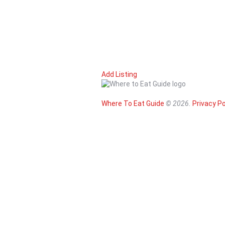
Add Listing
Where To Eat Guide
© 2026.
Privacy Po