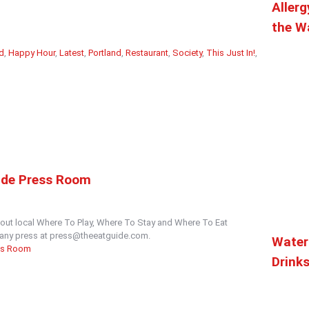
Allerg
the Wa
d
,
Happy Hour
,
Latest
,
Portland
,
Restaurant
,
Society
,
This Just In!
,
ide Press Room
out local Where To Play, Where To Stay and Where To Eat
t any press at press@theeatguide.com.
Water
ss Room
Drink