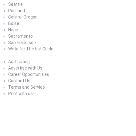
Seattle
Portland
Central Oregon
Boise
Napa
Sacramento
San Francisco
Write for The Eat Guide
About Us
Add Listing
Advertise with Us
Career Opportunities
Contact Us
Terms and Service
Print with us!