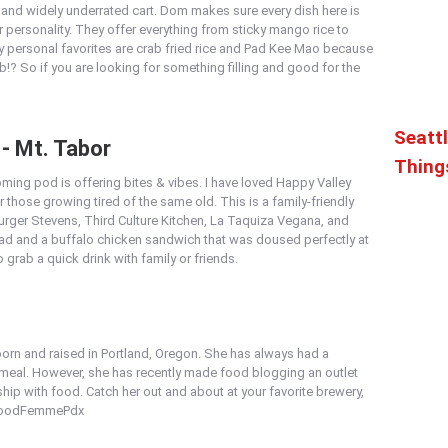
nd widely underrated cart. Dom makes sure every dish here is
her personality. They offer everything from sticky mango rice to
y personal favorites are crab fried rice and Pad Kee Mao because
? So if you are looking for something filling and good for the
Seattl
 - Mt. Tabor
Thing
ming pod is offering bites & vibes. I have loved Happy Valley
or those growing tired of the same old. This is a family-friendly
urger Stevens, Third Culture Kitchen, La Taquiza Vegana, and
lad and a buffalo chicken sandwich that was doused perfectly at
o grab a quick drink with family or friends.
rn and raised in Portland, Oregon. She has always had a
a meal. However, she has recently made food blogging an outlet
hip with food. Catch her out and about at your favorite brewery,
 #FoodFemmePdx