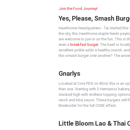
Join the Food Journey!
Yes, Please, Smash Burg
Hawthorne Headquarters - Tai started this c
the city, this Hawthorne staple feeds payi
are welcome to join in on the fun. This is 
even a
breakfast burger
. The beef is loca
excellent pickle adds a healthy crunch, and
this smash burger over another? The answ
Gnarlys
Located at Core PDX on 82nd, this is an opt
than one. Starting with 2 Hermanos bakery
stacked high with endless topping option
ranch and bbq sauce. These burgers will fi
Breaksider for the full CORE effect.
Little Bloom Lao & Thai 