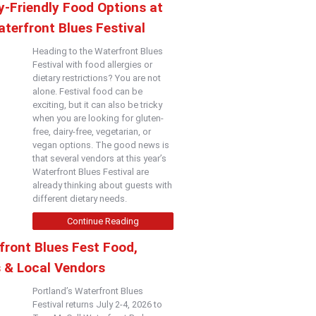
y-Friendly Food Options at
terfront Blues Festival
Heading to the Waterfront Blues
Festival with food allergies or
dietary restrictions? You are not
alone. Festival food can be
exciting, but it can also be tricky
when you are looking for gluten-
free, dairy-free, vegetarian, or
vegan options. The good news is
that several vendors at this year’s
Waterfront Blues Festival are
already thinking about guests with
different dietary needs.
Continue Reading
front Blues Fest Food,
s & Local Vendors
Portland’s Waterfront Blues
Festival returns July 2-4, 2026 to