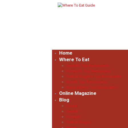
Home
Where To Eat
Seattle’s Top Restaurants
Portland’s Top Restaurants
Central Oregon’s Top Restaurants
Boise’s Top Restaurants
Napa Valley’s Top Restaurants
Online Magazine
Blog
Events
Seattle
Portland
Central Oregon
Boise