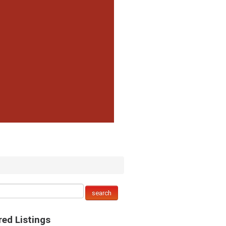
red Listings