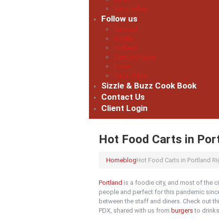
Napa Valley
Follow us
National
Seattle
Portland
Central Oregon
Boise
Napa Valley
Sizzle & Buzz Cook Book
Contact Us
Client Login
Hot Food Carts in Por
Home
blog
Hot Food Carts in Portland R
Portland
is a foodie city, and most of the ci
people and perfect for this pandemic since
between the staff and diners. Check out t
PDX, shared with us from
burgers
to drinks