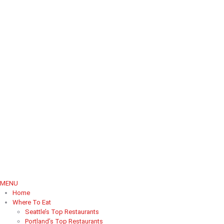
MENU
Home
Where To Eat
Seattle’s Top Restaurants
Portland’s Top Restaurants