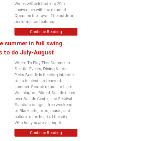
Wines will celebrate its 20th
anniversary with the return of
Opera on the Lawn. The outdoor
performance features
Continue Reading
e summer in full swing.
s to do July-August
Where To Play This Summer in
Seattle: Events, Dining & Local
Picks Seattle is heading into one
of its busiest stretches of
summer. Seafair returns to Lake
Washington, Bite of Seattle takes
over Seattle Center, and Festival
Sundiata brings a free weekend
of Black arts, food, music, and
culture to the heart of the city.
Whether you are visiting for
Continue Reading