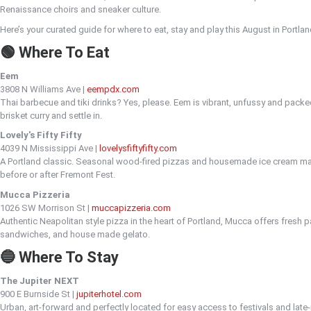
Renaissance choirs and sneaker culture.
Here’s your curated guide for where to eat, stay and play this August in Portlan
🟢 Where To Eat
Eem
3808 N Williams Ave |
eempdx.com
Thai barbecue and tiki drinks? Yes, please. Eem is vibrant, unfussy and packed
brisket curry and settle in.
Lovely's Fifty Fifty
4039 N Mississippi Ave |
lovelysfiftyfifty.com
A Portland classic. Seasonal wood-fired pizzas and housemade ice cream ma
before or after Fremont Fest.
Mucca Pizzeria
1026 SW Morrison St |
muccapizzeria.com
Authentic Neapolitan style pizza in the heart of Portland, Mucca offers fresh p
sandwiches, and house made gelato.
🔵 Where To Stay
The Jupiter NEXT
900 E Burnside St |
jupiterhotel.com
Urban, art-forward and perfectly located for easy access to festivals and late-