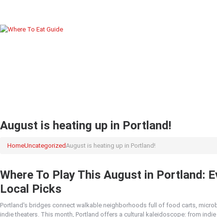
August is heating up in Portland!
Home
Uncategorized
August is heating up in Portland!
Where To Play This August in Portland: E
Local Picks
Portland's bridges connect walkable neighborhoods full of food carts, micro
indie theaters. This month, Portland offers a cultural kaleidoscope: from ind