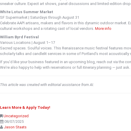
sneaker culture. Expect art shows, panel discussions and limited-edition dro
White Lotus Summer Market
SF Supermarket | Saturdays through August 31
Celebrate AAPI artisans, makers and flavors in this dynamic outdoor market. E
cultural workshops and a rotating cast of local vendors.
More info
William Byrd Festival
Various Locations | August 1–17
Sacred spaces. Soulful voices. This Renaissance music festival features mo
scholarly talks and candlelit services in some of Portland’s most acoustically
If you’d like your business featured in an upcoming blog, reach out via the cont
We're also happy to help with reservations or full itinerary planning — just ask.
This article was created with editorial assistance from AI.
Learn More & Apply Today!
Uncategorized
08/07/2025
Jason Staats