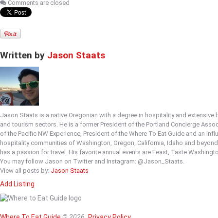
Comments are closed
Written by
Jason Staats
Jason Staats is a native Oregonian with a degree in hospitality and extensive
and tourism sectors. He is a former President of the Portland Concierge Asso
of the Pacific NW Experience, President of the Where To Eat Guide and an infl
hospitality communities of Washington, Oregon, California, Idaho and beyon
has a passion for travel. His favorite annual events are Feast, Taste Washingt
You may follow Jason on Twitter and Instagram: @Jason_Staats.
View all posts by:
Jason Staats
Add Listing
Home
Magazine
Where To Eat
Where To Eat Guide
© 2026.
Privacy Policy