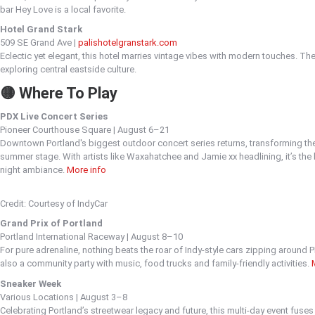
bar Hey Love is a local favorite.
Hotel Grand Stark
509 SE Grand Ave |
palishotelgranstark.com
Eclectic yet elegant, this hotel marries vintage vibes with modern touches. Th
exploring central eastside culture.
🟡 Where To Play
PDX Live Concert Series
Pioneer Courthouse Square | August 6–21
Downtown Portland's biggest outdoor concert series returns, transforming the h
summer stage. With artists like Waxahatchee and Jamie xx headlining, it’s the
night ambiance.
More info
Credit: Courtesy of IndyCar
Grand Prix of Portland
Portland International Raceway | August 8–10
For pure adrenaline, nothing beats the roar of Indy-style cars zipping around P
also a community party with music, food trucks and family-friendly activities.
Sneaker Week
Various Locations | August 3–8
Celebrating Portland’s streetwear legacy and future, this multi-day event fuse