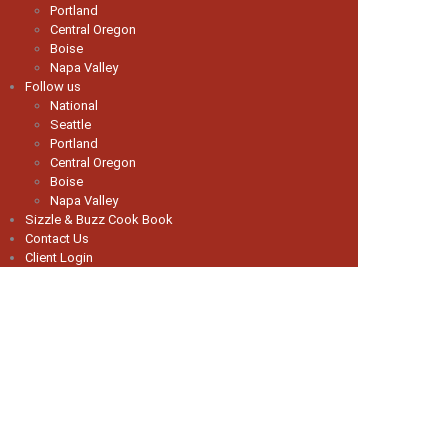
Portland
Central Oregon
Boise
Napa Valley
Follow us
National
Seattle
Portland
Central Oregon
Boise
Napa Valley
Sizzle & Buzz Cook Book
Contact Us
Client Login