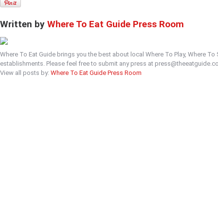
Written by
Where To Eat Guide Press Room
Where To Eat Guide brings you the best about local Where To Play, Where To
establishments. Please feel free to submit any press at press@theeatguide.c
View all posts by:
Where To Eat Guide Press Room