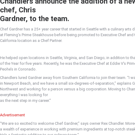
Chandlers announce the addition of a ne
chef, Chris
Gardner, to the team.
Chef Gardner has a 25+ year career that started in Seattle with a culinary arts
at Fleming’s Prime Steakhouse before being promoted to Executive Chef and tr
California location as a Chef Partner.
He helped open locations in Seattle, Virginia, and San Diego; in addition to t
of the Year for five years. Recently, he was the Executive Chef at Eddie V’s Pr
Peohe’s in Coronado.
Chandlers lured Gardner away from Southern California to join their team. “I w
in Newport Beach, and we have a small six-degrees-of-separation,” explains G
Northwest and working for a person versus a big corporation. Moving to Chan
everything I was looking for
as the next step in my career.”
Advertisement
“We are so excited to welcome Chef Gardner,” says owner Rex Chandler. Moreo
a wealth of experience in working with premium ingredients at top-notch stea
He’s a fantastic addition to our culinary team.”