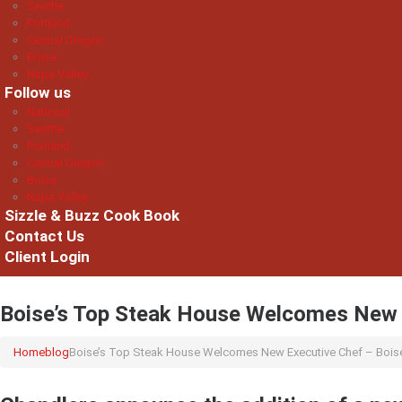
Seattle
Portland
Central Oregon
Boise
Napa Valley
Follow us
National
Seattle
Portland
Central Oregon
Boise
Napa Valley
Sizzle & Buzz Cook Book
Contact Us
Client Login
Boise’s Top Steak House Welcomes New E
Home
blog
Boise’s Top Steak House Welcomes New Executive Chef – Boise