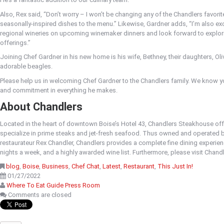
Also, Rex said, “Don’t worry – I won’t be changing any of the Chandlers favorit
seasonally-inspired dishes to the menu.” Likewise, Gardner adds, “I’m also exc
regional wineries on upcoming winemaker dinners and look forward to explorin
offerings.”
Joining Chef Gardner in his new home is his wife, Bethney, their daughters, Ol
adorable beagles.
Please help us in welcoming Chef Gardner to the Chandlers family. We know yo
and commitment in everything he makes.
About Chandlers
Located in the heart of downtown Boise’s Hotel 43, Chandlers Steakhouse off
specialize in prime steaks and jet-fresh seafood. Thus owned and operated 
restaurateur Rex Chandler, Chandlers provides a complete fine dining experience
nights a week, and a highly awarded wine list. Furthermore, please visit Chan
blog
,
Boise
,
Business
,
Chef Chat
,
Latest
,
Restaurant
,
This Just In!
01/27/2022
Where To Eat Guide Press Room
Comments are closed