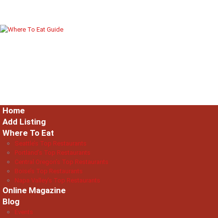
Home
Add Listing
Where To Eat
Seattle’s Top Restaurants
Portland’s Top Restaurants
Central Oregon’s Top Restaurants
Boise’s Top Restaurants
Napa Valley’s Top Restaurants
Online Magazine
Blog
Events