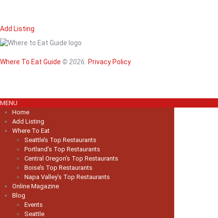
Add Listing
Home
Magazine
Where To Eat
Where To Eat Guide
© 2026.
Privacy Policy
Where To Eat B
About Us
MENU
Home
Add Listing
Where To Eat
Seattle’s Top Restaurants
Portland’s Top Restaurants
Central Oregon’s Top Restaurants
Boise’s Top Restaurants
Napa Valley’s Top Restaurants
Online Magazine
Blog
Events
Seattle