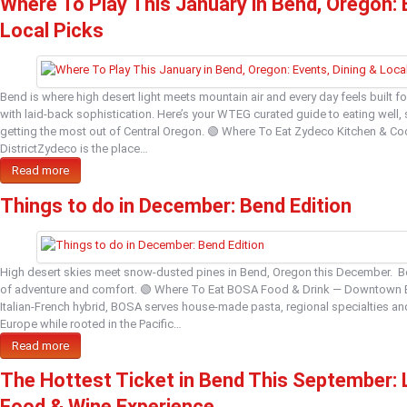
Where To Play This January in Bend, Oregon: 
Local Picks
Bend is where high desert light meets mountain air and every day feels built f
with laid‑back sophistication. Here’s your WTEG curated guide to eating well,
getting the most out of Central Oregon. 🟢 Where To Eat Zydeco Kitchen & Cock
DistrictZydeco is the place…
Read more
Things to do in December: Bend Edition
High desert skies meet snow‑dusted pines in Bend, Oregon this December. B
of adventure and comfort. 🟢 Where To Eat BOSA Food & Drink — Downtown 
Italian‑French hybrid, BOSA serves house‑made pasta, regional specialties and
Europe while rooted in the Pacific…
Read more
The Hottest Ticket in Bend This September:
Food & Wine Experience