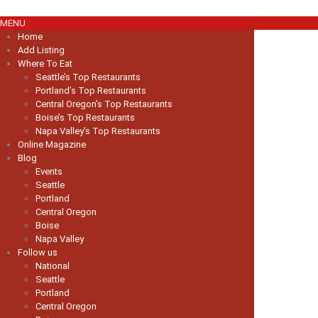
MENU
Home
Add Listing
Where To Eat
Seattle’s Top Restaurants
Portland’s Top Restaurants
Central Oregon’s Top Restaurants
Boise’s Top Restaurants
Napa Valley’s Top Restaurants
Online Magazine
Blog
Events
Seattle
Portland
Central Oregon
Boise
Napa Valley
Follow us
National
Seattle
Portland
Central Oregon