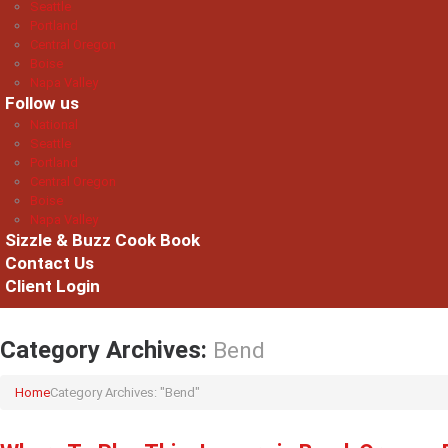
Seattle
Portland
Central Oregon
Boise
Napa Valley
Follow us
National
Seattle
Portland
Central Oregon
Boise
Napa Valley
Sizzle & Buzz Cook Book
Contact Us
Client Login
Category Archives:
Bend
Home
Category Archives: "Bend"