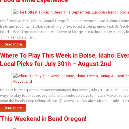
Chef Rose Archer Debuts Central Oregon’s First Immersive Food & Wine Festiva
trails and mountain stoke, something unexpected is being uncorked. On Sep
Food + Wine Experience turns Mt. Bachelor Lodge into a three-story culinary lov
Think: ten chefs, ten…
Read more
Where To Play This Week in Boise, Idaho: Even
Local Picks for July 30th – August 2nd
Boise is bursting with summer experiences this week (July 28 – August 3, 20
ways to play, local-approved eats, and boutique stays to match! Make this w
what the locals keep talking about. 🟡 Where To Play Alive After 5 – July 30,
Read more
This Weekend in Bend Oregon!