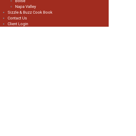
Boise
Napa Valley
Sizzle & Buzz Cook Book
Contact Us
Client Login