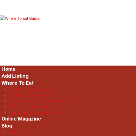
Home
Add Listing
Where To Eat
Seattle’s Top Restaurants
Portland’s Top Restaurants
Central Oregon’s Top Restaurants
Boise’s Top Restaurants
Napa Valley’s Top Restaurants
Online Magazine
Blog
Events