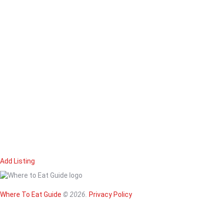
Add Listing
Home
Magazine
Where To Eat
Where To Eat Guide
© 2026.
Privacy Policy
Where To Eat B
About Us