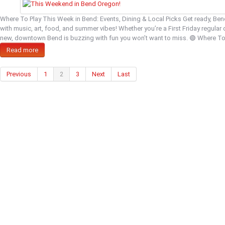
Where To Play This Week in Bend: Events, Dining & Local Picks Get ready, Be
with music, art, food, and summer vibes! Whether you’re a First Friday regular 
new, downtown Bend is buzzing with fun you won’t want to miss. 🟢 Where T
Read more
Previous
1
2
3
Next
Last