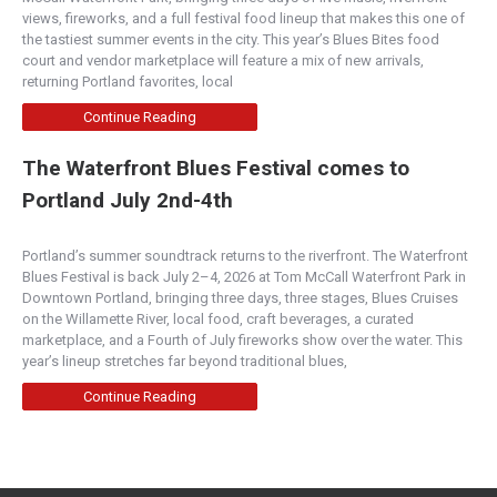
views, fireworks, and a full festival food lineup that makes this one of
the tastiest summer events in the city. This year’s Blues Bites food
court and vendor marketplace will feature a mix of new arrivals,
returning Portland favorites, local
Continue Reading
The Waterfront Blues Festival comes to
Portland July 2nd-4th
Portland’s summer soundtrack returns to the riverfront. The Waterfront
Blues Festival is back July 2–4, 2026 at Tom McCall Waterfront Park in
Downtown Portland, bringing three days, three stages, Blues Cruises
on the Willamette River, local food, craft beverages, a curated
marketplace, and a Fourth of July fireworks show over the water. This
year’s lineup stretches far beyond traditional blues,
Continue Reading