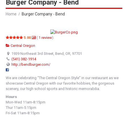
Burger Company - Bend
Home
Burger Company - Bend
5.00
(
1
review
)
Central Oregon
1939 Northeast 3rd Street, Bend, OR, 97701
(541) 382-1914
http://bendburger.com/
We are celebrating “The Central Oregon Style” in our restaurant as we
showcase Central Oregon with our favorite hobbies, the gorgeous
scenery, our high school sports and historic memorabilia.
Hours
Mon-Wed 11am-8:15pm
Thur 11am-5:15pm
Fri-Sat 11am-8:15pm