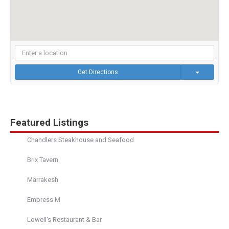
Get Directions
Featured Listings
Chandlers Steakhouse and Seafood
Brix Tavern
Marrakesh
Empress M
Lowell's Restaurant & Bar