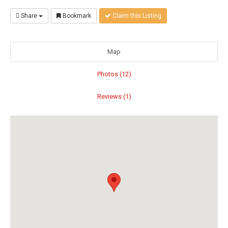
Share
Bookmark
Claim this Listing
Map
Photos (12)
Reviews (1)