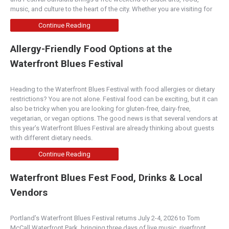
music, and culture to the heart of the city. Whether you are visiting for
Continue Reading
Allergy-Friendly Food Options at the
Waterfront Blues Festival
Heading to the Waterfront Blues Festival with food allergies or dietary
restrictions? You are not alone. Festival food can be exciting, but it can
also be tricky when you are looking for gluten-free, dairy-free,
vegetarian, or vegan options. The good news is that several vendors at
this year’s Waterfront Blues Festival are already thinking about guests
with different dietary needs.
Continue Reading
Waterfront Blues Fest Food, Drinks & Local
Vendors
Portland’s Waterfront Blues Festival returns July 2-4, 2026 to Tom
McCall Waterfront Park, bringing three days of live music, riverfront