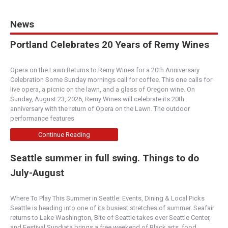
News
Portland Celebrates 20 Years of Remy Wines
Opera on the Lawn Returns to Remy Wines for a 20th Anniversary
Celebration Some Sunday mornings call for coffee. This one calls for
live opera, a picnic on the lawn, and a glass of Oregon wine. On
Sunday, August 23, 2026, Remy Wines will celebrate its 20th
anniversary with the return of Opera on the Lawn. The outdoor
performance features
Continue Reading
Seattle summer in full swing. Things to do
July-August
Where To Play This Summer in Seattle: Events, Dining & Local Picks
Seattle is heading into one of its busiest stretches of summer. Seafair
returns to Lake Washington, Bite of Seattle takes over Seattle Center,
and Festival Sundiata brings a free weekend of Black arts, food,