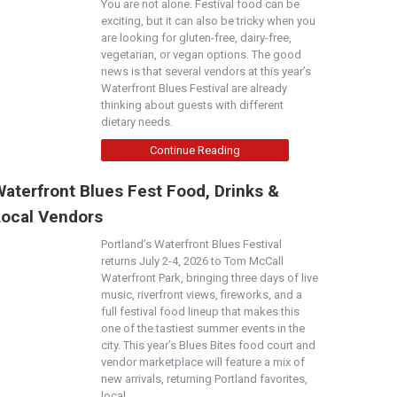
You are not alone. Festival food can be
exciting, but it can also be tricky when you
are looking for gluten-free, dairy-free,
vegetarian, or vegan options. The good
news is that several vendors at this year’s
Waterfront Blues Festival are already
thinking about guests with different
dietary needs.
Continue Reading
aterfront Blues Fest Food, Drinks &
Local Vendors
Portland’s Waterfront Blues Festival
returns July 2-4, 2026 to Tom McCall
Waterfront Park, bringing three days of live
music, riverfront views, fireworks, and a
full festival food lineup that makes this
one of the tastiest summer events in the
city. This year’s Blues Bites food court and
vendor marketplace will feature a mix of
new arrivals, returning Portland favorites,
local