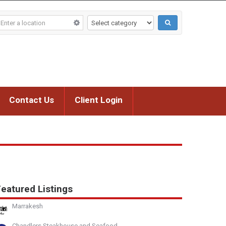
Contact Us
Client Login
eatured Listings
Marrakesh
Chandlers Steakhouse and Seafood