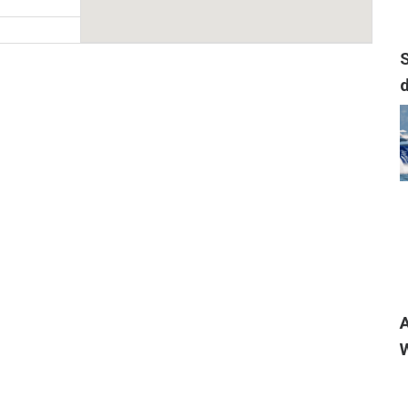
S
, USA
t place to help
..
, USA
nu/menu/
A
t for over 16
W
..