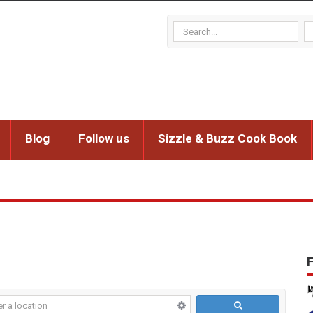
Blog
Follow us
Sizzle & Buzz Cook Book
F