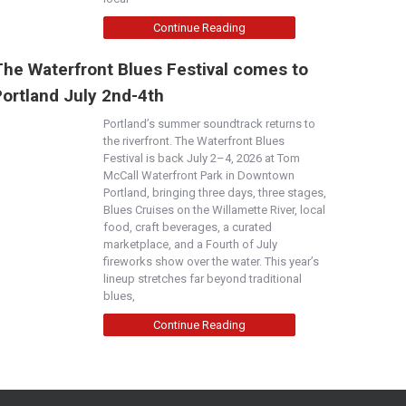
Continue Reading
The Waterfront Blues Festival comes to
Portland July 2nd-4th
Portland’s summer soundtrack returns to
the riverfront. The Waterfront Blues
Festival is back July 2–4, 2026 at Tom
McCall Waterfront Park in Downtown
Portland, bringing three days, three stages,
Blues Cruises on the Willamette River, local
food, craft beverages, a curated
marketplace, and a Fourth of July
fireworks show over the water. This year’s
lineup stretches far beyond traditional
blues,
Continue Reading