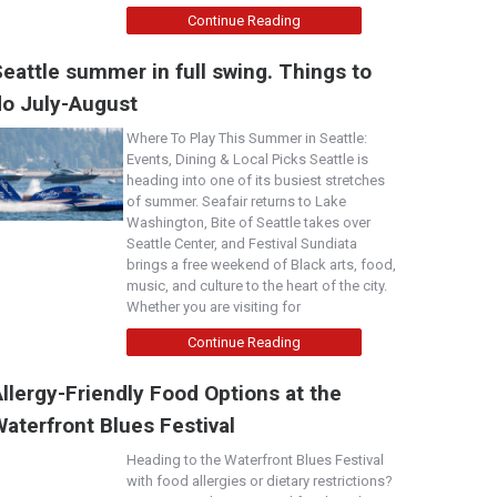
Continue Reading
eattle summer in full swing. Things to
do July-August
Where To Play This Summer in Seattle:
Events, Dining & Local Picks Seattle is
heading into one of its busiest stretches
of summer. Seafair returns to Lake
Washington, Bite of Seattle takes over
Seattle Center, and Festival Sundiata
brings a free weekend of Black arts, food,
music, and culture to the heart of the city.
Whether you are visiting for
Continue Reading
llergy-Friendly Food Options at the
aterfront Blues Festival
Heading to the Waterfront Blues Festival
with food allergies or dietary restrictions?