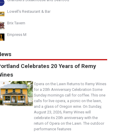
Lowell's Restaurant & Bar
Brix Tavern
Empress M
News
Portland Celebrates 20 Years of Remy
Wines
Opera on the Lawn Returns to Remy Wines
for a 20th Anniversary Celebration Some
Sunday mornings call for coffee. This one
calls for live opera, a picnic on the lawn,
and a glass of Oregon wine. On Sunday,
August 23, 2026, Remy Wines will
celebrate its 20th anniversary with the
return of Opera on the Lawn. The outdoor
performance features