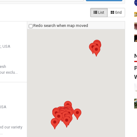
List
Grid
Redo search when map moved
R, USA
resh
ur exclu...
 USA
ed our variety
..