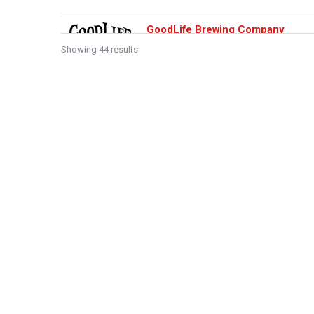
GoodLife Brewing Company
Showing 44 results
Central Oregon
70 Southwest Century Drive, Bend, OR
541-728-0749
https://www.goodlifebrewing.com/
Our Bierhall and Tasting Room is a perfec
you enjoy your GoodLife. We are dedicate.
Sidelines Sports Bar
Central Oregon
1020 Northwest Wall Street, Bend, OR
541-385-8898
https://sidelines-bend.com/openme
Family owned sports bar voted Bend’s bes
years. Serving great breakfast, lunch and .
The Dough Nut