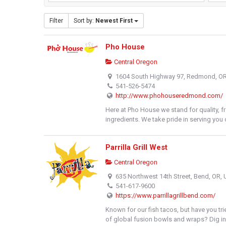
Filter
Sort by:
Newest First
Pho House
Central Oregon
1604 South Highway 97, Redmond, O
541-526-5474
http://www.phohouseredmond.com/
Here at Pho House we stand for quality, f
ingredients. We take pride in serving you o
Parrilla Grill West
Central Oregon
635 Northwest 14th Street, Bend, OR,
541-617-9600
https://www.parrillagrillbend.com/
Known for our fish tacos, but have you tri
of global fusion bowls and wraps? Dig in.