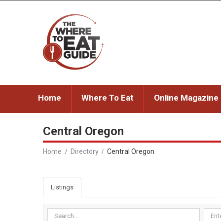
Home
Where To Eat
Online Magazine
Central Oregon
Home
Directory
Central Oregon
Listings