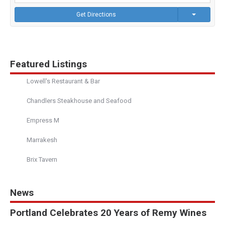
Get Directions
Featured Listings
Lowell's Restaurant & Bar
Chandlers Steakhouse and Seafood
Empress M
Marrakesh
Brix Tavern
News
Portland Celebrates 20 Years of Remy Wines