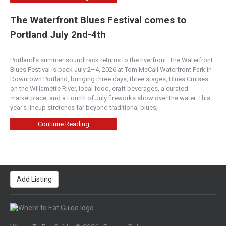
The Waterfront Blues Festival comes to
Portland July 2nd-4th
Portland’s summer soundtrack returns to the riverfront. The Waterfront
Blues Festival is back July 2–4, 2026 at Tom McCall Waterfront Park in
Downtown Portland, bringing three days, three stages, Blues Cruises
on the Willamette River, local food, craft beverages, a curated
marketplace, and a Fourth of July fireworks show over the water. This
year’s lineup stretches far beyond traditional blues,
Continue Reading
Add Listing