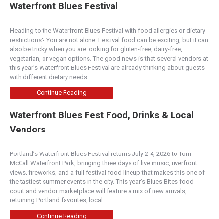
Waterfront Blues Festival
Heading to the Waterfront Blues Festival with food allergies or dietary
restrictions? You are not alone. Festival food can be exciting, but it can
also be tricky when you are looking for gluten-free, dairy-free,
vegetarian, or vegan options. The good news is that several vendors at
this year’s Waterfront Blues Festival are already thinking about guests
with different dietary needs.
Continue Reading
Waterfront Blues Fest Food, Drinks & Local
Vendors
Portland’s Waterfront Blues Festival returns July 2-4, 2026 to Tom
McCall Waterfront Park, bringing three days of live music, riverfront
views, fireworks, and a full festival food lineup that makes this one of
the tastiest summer events in the city. This year’s Blues Bites food
court and vendor marketplace will feature a mix of new arrivals,
returning Portland favorites, local
Continue Reading