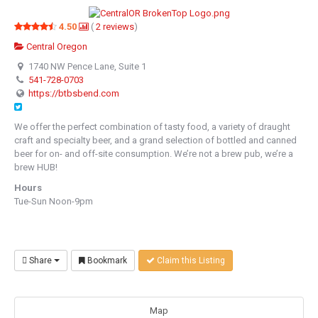
4.50
(
2
reviews
)
Central Oregon
1740 NW Pence Lane, Suite 1
541-728-0703
https://btbsbend.com
We offer the perfect combination of tasty food, a variety of draught
craft and specialty beer, and a grand selection of bottled and canned
beer for on- and off-site consumption. We’re not a brew pub, we’re a
brew HUB!
Hours
Tue-Sun Noon-9pm
Share
Bookmark
Claim this Listing
Map