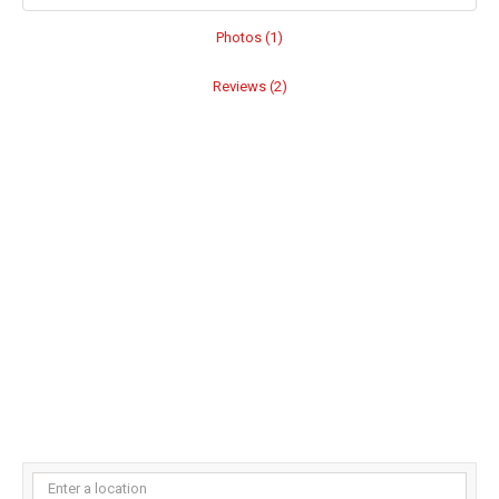
Photos (1)
Reviews (2)