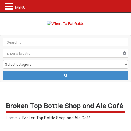
MENU
Broken Top Bottle Shop and Ale Café
Home
Broken Top Bottle Shop and Ale Café