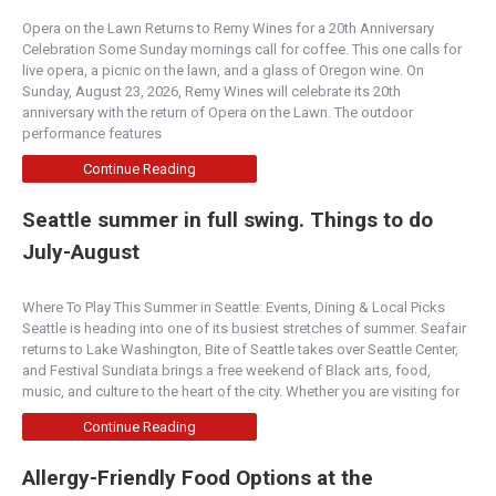
Opera on the Lawn Returns to Remy Wines for a 20th Anniversary
Celebration Some Sunday mornings call for coffee. This one calls for
live opera, a picnic on the lawn, and a glass of Oregon wine. On
Sunday, August 23, 2026, Remy Wines will celebrate its 20th
anniversary with the return of Opera on the Lawn. The outdoor
performance features
Continue Reading
Seattle summer in full swing. Things to do
July-August
Where To Play This Summer in Seattle: Events, Dining & Local Picks
Seattle is heading into one of its busiest stretches of summer. Seafair
returns to Lake Washington, Bite of Seattle takes over Seattle Center,
and Festival Sundiata brings a free weekend of Black arts, food,
music, and culture to the heart of the city. Whether you are visiting for
Continue Reading
Allergy-Friendly Food Options at the