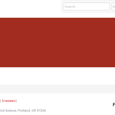
(
5
reviews
)
nd Avenue, Portland, OR 97204