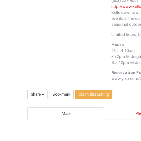
(503) 227-4057
http://www.kell
Kells downtown h
events in the co
seasonal outdoo
Limited hours, 
Hours
Thur 4-10pm
Fri 2pm-Midnigh
Sat 12pm-Midni
Reservation F
www.yelp.com/bi
Share
Bookmark
Claim this Listing
Map
Ph