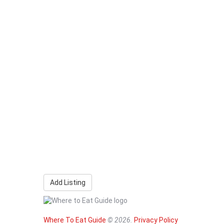
Add Listing
Where To Eat Guide
© 2026.
Privacy Policy