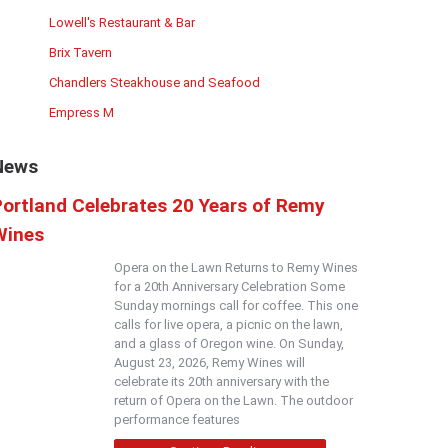
Lowell's Restaurant & Bar
Brix Tavern
Chandlers Steakhouse and Seafood
Empress M
News
Portland Celebrates 20 Years of Remy
Wines
Opera on the Lawn Returns to Remy Wines
for a 20th Anniversary Celebration Some
Sunday mornings call for coffee. This one
calls for live opera, a picnic on the lawn,
and a glass of Oregon wine. On Sunday,
August 23, 2026, Remy Wines will
celebrate its 20th anniversary with the
return of Opera on the Lawn. The outdoor
performance features