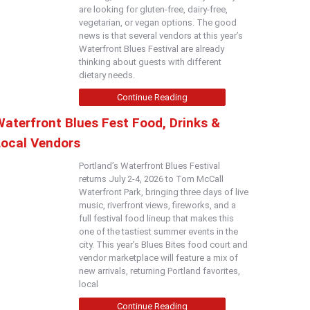
are looking for gluten-free, dairy-free,
vegetarian, or vegan options. The good
news is that several vendors at this year’s
Waterfront Blues Festival are already
thinking about guests with different
dietary needs.
Continue Reading
Waterfront Blues Fest Food, Drinks &
Local Vendors
Portland’s Waterfront Blues Festival
returns July 2-4, 2026 to Tom McCall
Waterfront Park, bringing three days of live
music, riverfront views, fireworks, and a
full festival food lineup that makes this
one of the tastiest summer events in the
city. This year’s Blues Bites food court and
vendor marketplace will feature a mix of
new arrivals, returning Portland favorites,
local
Continue Reading