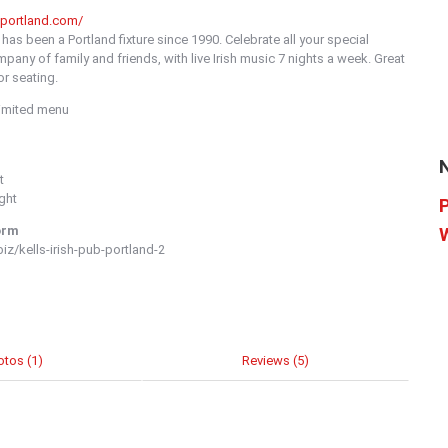
sportland.com/
as been a Portland fixture since 1990. Celebrate all your special
mpany of family and friends, with live Irish music 7 nights a week. Great
r seating.
Limited menu
t
ght
orm
z/kells-irish-pub-portland-2
otos (1)
Reviews (5)