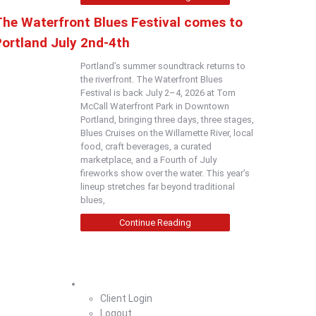
The Waterfront Blues Festival comes to
Portland July 2nd-4th
Portland’s summer soundtrack returns to
the riverfront. The Waterfront Blues
Festival is back July 2–4, 2026 at Tom
McCall Waterfront Park in Downtown
Portland, bringing three days, three stages,
Blues Cruises on the Willamette River, local
food, craft beverages, a curated
marketplace, and a Fourth of July
fireworks show over the water. This year’s
lineup stretches far beyond traditional
blues,
Continue Reading
Home
Client Login
Logout