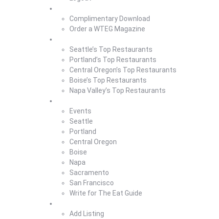
Magazine
Complimentary Download
Order a WTEG Magazine
Where To Eat
Seattle’s Top Restaurants
Portland’s Top Restaurants
Central Oregon’s Top Restaurants
Boise’s Top Restaurants
Napa Valley’s Top Restaurants
Where To Eat Blog
Events
Seattle
Portland
Central Oregon
Boise
Napa
Sacramento
San Francisco
Write for The Eat Guide
About Us
Add Listing