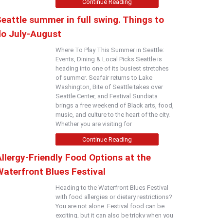
Continue Reading
eattle summer in full swing. Things to
do July-August
Where To Play This Summer in Seattle:
Events, Dining & Local Picks Seattle is
heading into one of its busiest stretches
of summer. Seafair returns to Lake
Washington, Bite of Seattle takes over
Seattle Center, and Festival Sundiata
brings a free weekend of Black arts, food,
music, and culture to the heart of the city.
Whether you are visiting for
Continue Reading
llergy-Friendly Food Options at the
Waterfront Blues Festival
Heading to the Waterfront Blues Festival
with food allergies or dietary restrictions?
You are not alone. Festival food can be
exciting, but it can also be tricky when you