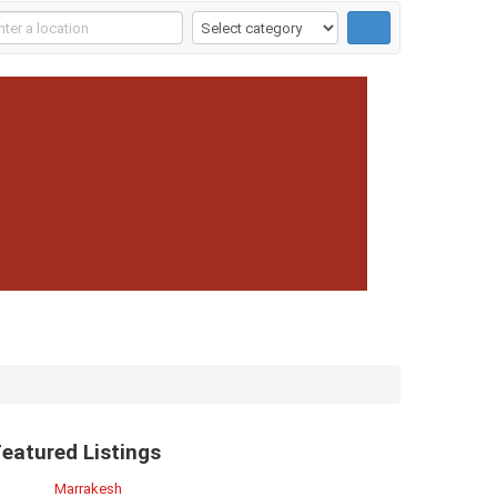
Featured Listings
Marrakesh