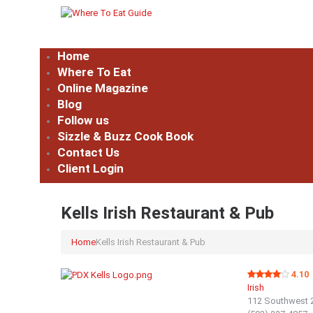
Home
Where To Eat
Online Magazine
Blog
Follow us
Sizzle & Buzz Cook Book
Contact Us
Client Login
Kells Irish Restaurant & Pub
Home
Kells Irish Restaurant & Pub
4.10
Irish
112 Southwest 2