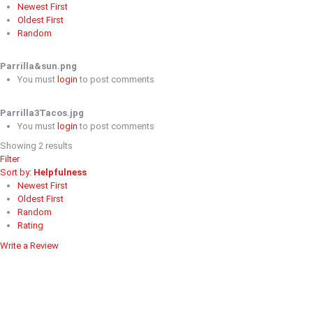
Newest First
Oldest First
Random
Parrilla&sun.png
You must
login
to post comments
Parrilla3Tacos.jpg
You must
login
to post comments
Showing 2 results
Filter
Sort by:
Helpfulness
Newest First
Oldest First
Random
Rating
Write a Review