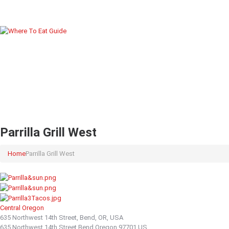
Parrilla Grill West
Home
Parrilla Grill West
Central Oregon
635 Northwest 14th Street, Bend, OR, USA
635 Northwest 14th Street
Bend
Oregon
97701
US