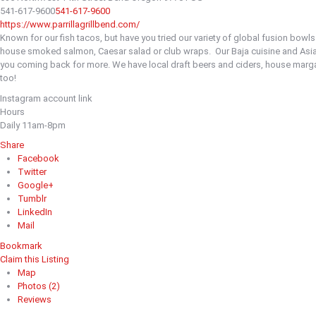
541-617-9600
541-617-9600
https://www.parrillagrillbend.com/
Known for our fish tacos, but have you tried our variety of global fusion bowl
house smoked salmon, Caesar salad or club wraps.
Our Baja cuisine and Asi
you coming back for more. We have local draft beers and ciders, house margar
too!
Instagram account link
Hours
Daily 11am-8pm
Share
Facebook
Twitter
Google+
Tumblr
LinkedIn
Mail
Bookmark
Claim this Listing
Map
Photos (2)
Reviews