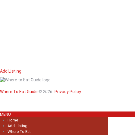
Add Listing
Home
Magazine
Where To Eat
Where To Eat Guide
© 2026.
Privacy Policy
Where To Eat B
About Us
MENU
Home
Add Listing
Where To Eat