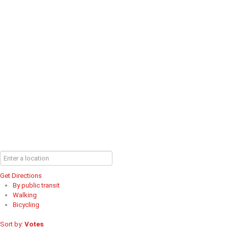
Get Directions
By public transit
Walking
Bicycling
Sort by:
Votes