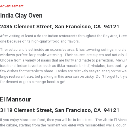
Advertisement
India Clay Oven
2436 Clement Street, San Francisco, CA
94121
After visiting at least a dozen Indian restaurants throughout the Bay Area, I keep
one because of its high-quality food and flavors.
The restaurant is set inside an expansive area. It has towering ceilings, murals
windows perfect for people watching.
Their sauces are superb and not oily l
Choose from a variety of naans that are fluffy and made to perfection.
Menu it
traditional Indian favorites such as tikka masala, bhindi, vindaloo, tandoori… y
few dishes for the table to share.
Tables are relatively easy to snag on the w
large restaurant size, but parking in this area can be tricky.
Don’t forget to tr
for dessert or grab a mango lassi to go!
El Mansour
3119 Clement Street, San Francisco, CA
94121
If you enjoy Moroccan food, then you will be in for a treat!
The vibe in El Man
the culture, starting from the moment you enter with mosaic-tiled walls, couch 