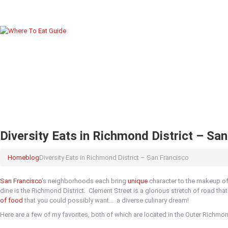
Diversity Eats in Richmond District – Sa
Home
blog
Diversity Eats in Richmond District – San Francisco
San Francisco
’s neighborhoods each bring
unique
character to the makeup of 
dine is the Richmond District.
Clement Street is a glorious stretch of road th
of food
that you could possibly want...
a diverse culinary dream!
Here are a few of my favorites, both of which are located in the Outer Richmon