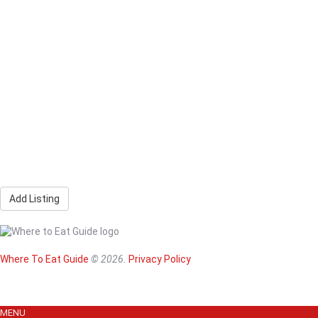
Add Listing
Home
Magazine
Where To Eat
Where To Eat Guide
© 2026.
Privacy Policy
Where To Eat B
About Us
MENU