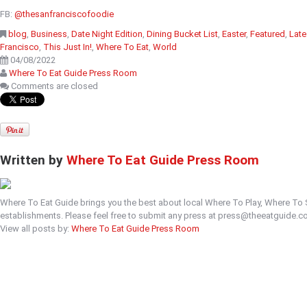
FB:
@thesanfranciscofoodie
blog
,
Business
,
Date Night Edition
,
Dining Bucket List
,
Easter
,
Featured
,
Late
Francisco
,
This Just In!
,
Where To Eat
,
World
04/08/2022
Where To Eat Guide Press Room
Comments are closed
Written by
Where To Eat Guide Press Room
Where To Eat Guide brings you the best about local Where To Play, Where To
establishments. Please feel free to submit any press at press@theeatguide.c
View all posts by:
Where To Eat Guide Press Room