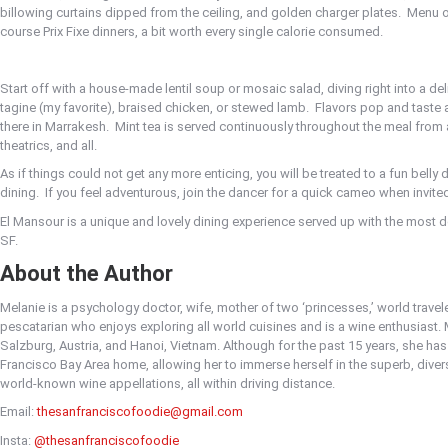
billowing curtains dipped from the ceiling, and golden charger plates.
Menu o
course Prix Fixe dinners, a bit worth every single calorie consumed.
Start off with a house-made lentil soup or mosaic salad, diving right into a del
tagine (my favorite), braised chicken, or stewed lamb.
Flavors pop and taste 
there in Marrakesh.
Mint tea is served continuously throughout the meal from a
theatrics, and all.
As if things could not get any more enticing, you will be treated to a fun bell
dining.
If you feel adventurous, join the dancer for a quick cameo when invite
El Mansour is a unique and lovely dining experience served up with the most 
SF.
About the Author
Melanie is a psychology doctor, wife, mother of two ‘princesses,’ world traveler,
pescatarian who enjoys exploring all world cuisines and is a wine enthusiast. 
Salzburg, Austria, and Hanoi, Vietnam. Although for the past 15 years, she has
Francisco Bay Area home, allowing her to immerse herself in the superb, dive
world-known wine appellations, all within driving distance.
Email:
thesanfranciscofoodie@gmail.com
Insta:
@thesanfranciscofoodie