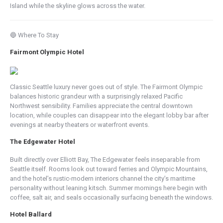
Island while the skyline glows across the water.
🔵 Where To Stay
Fairmont Olympic Hotel
Classic Seattle luxury never goes out of style. The Fairmont Olympic
balances historic grandeur with a surprisingly relaxed Pacific
Northwest sensibility. Families appreciate the central downtown
location, while couples can disappear into the elegant lobby bar after
evenings at nearby theaters or waterfront events.
The Edgewater Hotel
Built directly over Elliott Bay, The Edgewater feels inseparable from
Seattle itself. Rooms look out toward ferries and Olympic Mountains,
and the hotel’s rustic-modern interiors channel the city’s maritime
personality without leaning kitsch. Summer mornings here begin with
coffee, salt air, and seals occasionally surfacing beneath the windows.
Hotel Ballard