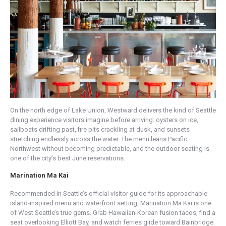
On the north edge of Lake Union, Westward delivers the kind of Seattle
dining experience visitors imagine before arriving: oysters on ice,
sailboats drifting past, fire pits crackling at dusk, and sunsets
stretching endlessly across the water. The menu leans Pacific
Northwest without becoming predictable, and the outdoor seating is
one of the city’s best June reservations.
Marination Ma Kai
Recommended in Seattle’s official visitor guide for its approachable
island-inspired menu and waterfront setting, Marination Ma Kai is one
of West Seattle’s true gems. Grab Hawaiian-Korean fusion tacos, find a
seat overlooking Elliott Bay, and watch ferries glide toward Bainbridge