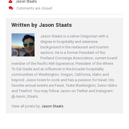
Jason Staats
Comments are closed
Written by
Jason Staats
Jason Staats is a native Oregonian with a
degree in hospitality and extensive
background in the restaurant and tourism
sectors. He is a former President of the
Portland Concierge Association, current board
member of the Pacific NW Experience, President of the Where
To Eat Guide and an influencer in the broader hospitality
communities of Washington, Oregon, California, Idaho and
beyond. Jason loves to cook and has a passion for travel. His
favorite annual events are Feast, Taste Washington, Savor Idaho
and Treefort. You may follow Jason on Twitter and Instagram:
@Jason_Staats.
View all posts by:
Jason Staats