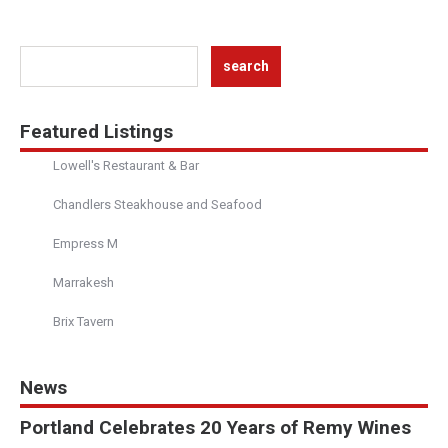
Featured Listings
Lowell's Restaurant & Bar
Chandlers Steakhouse and Seafood
Empress M
Marrakesh
Brix Tavern
News
Portland Celebrates 20 Years of Remy Wines