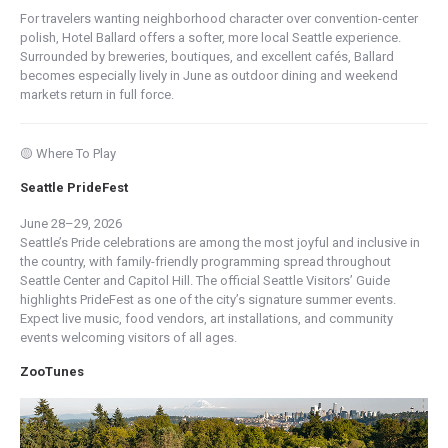
For travelers wanting neighborhood character over convention-center
polish, Hotel Ballard offers a softer, more local Seattle experience.
Surrounded by breweries, boutiques, and excellent cafés, Ballard
becomes especially lively in June as outdoor dining and weekend
markets return in full force.
🟡 Where To Play
Seattle PrideFest
June 28–29, 2026
Seattle’s Pride celebrations are among the most joyful and inclusive in
the country, with family-friendly programming spread throughout
Seattle Center and Capitol Hill. The official Seattle Visitors’ Guide
highlights PrideFest as one of the city’s signature summer events.
Expect live music, food vendors, art installations, and community
events welcoming visitors of all ages.
ZooTunes