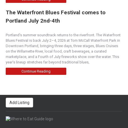
The Waterfront Blues Festival comes to
Portland July 2nd-4th
Portland’s summer soundtrack returns to the riverfront. The Waterfront
Blues Festival is back July 2–4, 2026 at Tom McCall Waterfront Park in
Downtown Portland, bringing three days, three stages, Blues Cruises
on the Willamette River, local food, craft beverages, a curated
marketplace, and a Fourth of July fireworks show over the water. This
year’s lineup stretches far beyond traditional blues,
Continue Reading
Add Listing