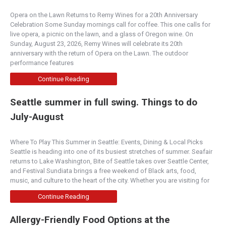
Opera on the Lawn Returns to Remy Wines for a 20th Anniversary
Celebration Some Sunday mornings call for coffee. This one calls for
live opera, a picnic on the lawn, and a glass of Oregon wine. On
Sunday, August 23, 2026, Remy Wines will celebrate its 20th
anniversary with the return of Opera on the Lawn. The outdoor
performance features
Continue Reading
Seattle summer in full swing. Things to do
July-August
Where To Play This Summer in Seattle: Events, Dining & Local Picks
Seattle is heading into one of its busiest stretches of summer. Seafair
returns to Lake Washington, Bite of Seattle takes over Seattle Center,
and Festival Sundiata brings a free weekend of Black arts, food,
music, and culture to the heart of the city. Whether you are visiting for
Continue Reading
Allergy-Friendly Food Options at the