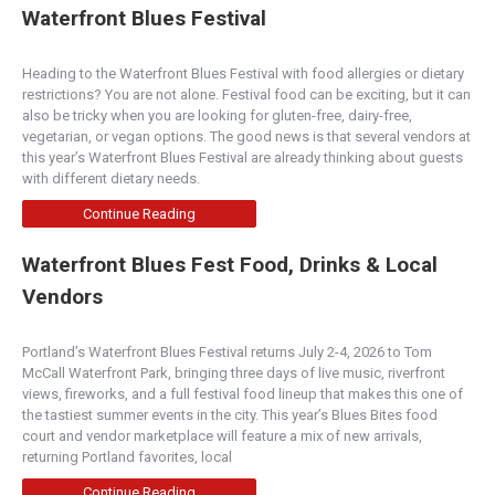
Waterfront Blues Festival
Heading to the Waterfront Blues Festival with food allergies or dietary
restrictions? You are not alone. Festival food can be exciting, but it can
also be tricky when you are looking for gluten-free, dairy-free,
vegetarian, or vegan options. The good news is that several vendors at
this year’s Waterfront Blues Festival are already thinking about guests
with different dietary needs.
Continue Reading
Waterfront Blues Fest Food, Drinks & Local
Vendors
Portland’s Waterfront Blues Festival returns July 2-4, 2026 to Tom
McCall Waterfront Park, bringing three days of live music, riverfront
views, fireworks, and a full festival food lineup that makes this one of
the tastiest summer events in the city. This year’s Blues Bites food
court and vendor marketplace will feature a mix of new arrivals,
returning Portland favorites, local
Continue Reading