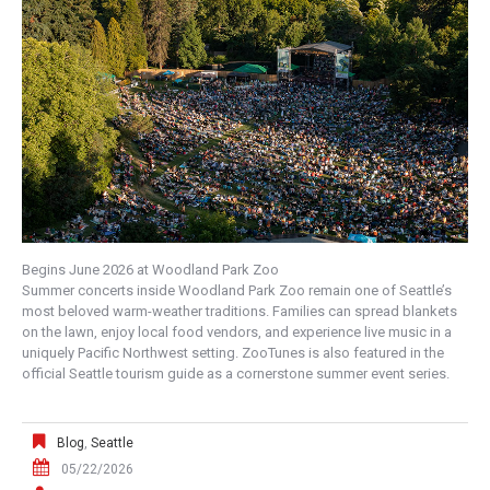
Begins June 2026 at Woodland Park Zoo
Summer concerts inside Woodland Park Zoo remain one of Seattle’s
most beloved warm-weather traditions. Families can spread blankets
on the lawn, enjoy local food vendors, and experience live music in a
uniquely Pacific Northwest setting. ZooTunes is also featured in the
official Seattle tourism guide as a cornerstone summer event series.
Blog
,
Seattle
05/22/2026