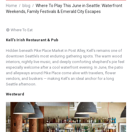
Home
blog
Where To Play This June in Seattle: Waterfront
Weekends, Family Festivals & Emerald City Escapes
🟢 Where To Eat
Kell's Irish Restaurant & Pub
Hidden beneath Pike Place Market in Post Alley, Kell’s remains one of
downtown Seattle’s most enduring gathering spots. The warm wood
interiors, nightly live music, and deeply comforting shepherd’s pie feel
especially welcome after a cool waterfront evening. In June, the patio
and alleyways around Pike Place come alive with travelers, flower
vendors, and buskers — making Kell’s an ideal anchor for a long
Seattle afternoon.
Westward