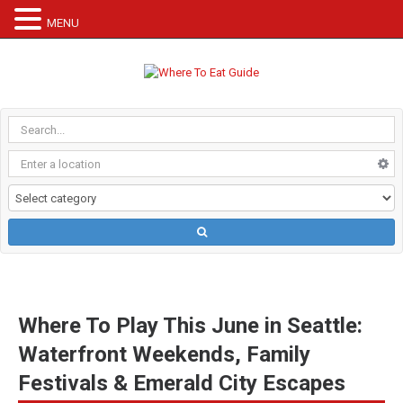
MENU
Where To Play This June in Seattle:
Waterfront Weekends, Family
Festivals & Emerald City Escapes