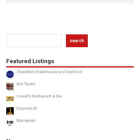
Featured Listings
Chandlers Steakhouse and Seafood
Brix Tavern
Lowell's Restaurant & Bar
Empress M
Marrakesh