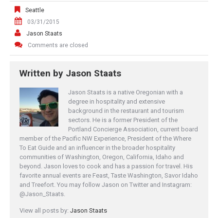
Seattle
03/31/2015
Jason Staats
Comments are closed
Written by
Jason Staats
Jason Staats is a native Oregonian with a
degree in hospitality and extensive
background in the restaurant and tourism
sectors. He is a former President of the
Portland Concierge Association, current board
member of the Pacific NW Experience, President of the Where
To Eat Guide and an influencer in the broader hospitality
communities of Washington, Oregon, California, Idaho and
beyond. Jason loves to cook and has a passion for travel. His
favorite annual events are Feast, Taste Washington, Savor Idaho
and Treefort. You may follow Jason on Twitter and Instagram:
@Jason_Staats.
View all posts by:
Jason Staats