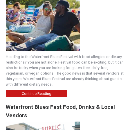
Heading to the Waterfront Blues Festival with food allergies or dietary
restrictions? You are not alone. Festival food can be exciting, but it can
also be tricky when you are looking for gluten-free, dairy-free,
vegetarian, or vegan options. The good news is that several vendors at
this year’s Waterfront Blues Festival are already thinking about guests
with different dietary needs.
Continue Reading
Waterfront Blues Fest Food, Drinks & Local
Vendors