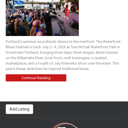
Portland’s summer soundtrack returns to the riverfront. The Waterfront
Blues Festival is back July 2–4, 2026 at Tom McCall Waterfront Park in
Downtown Portland, bringing three days, three stages, Blues Cruises
on the Willamette River, local food, craft beverages, a curated
marketplace, and a Fourth of July fireworks show over the water. This
year’s lineup stretches far beyond traditional blues,
Continue Reading
Add Listing