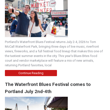
Portland’s Waterfront Blues Festival returns July 2-4, 2026 to Tom
McCall Waterfront Park, bringing three days of live music, riverfront
views, fireworks, and a full festival food lineup that makes this one of
the tastiest summer events in the city. This year’s Blues Bites food
court and vendor marketplace will feature a mix of new arrivals,
returning Portland favorites, local
Continue Reading
The Waterfront Blues Festival comes to
Portland July 2nd-4th