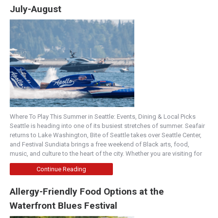
July-August
Where To Play This Summer in Seattle: Events, Dining & Local Picks
Seattle is heading into one of its busiest stretches of summer. Seafair
returns to Lake Washington, Bite of Seattle takes over Seattle Center,
and Festival Sundiata brings a free weekend of Black arts, food,
music, and culture to the heart of the city. Whether you are visiting for
Continue Reading
Allergy-Friendly Food Options at the
Waterfront Blues Festival