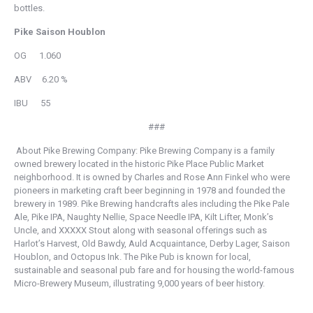
bottles.
Pike Saison Houblon
OG 1.060
ABV 6.20 %
IBU 55
###
About Pike Brewing Company: Pike Brewing Company is a family
owned brewery located in the historic Pike Place Public Market
neighborhood. It is owned by Charles and Rose Ann Finkel who were
pioneers in marketing craft beer beginning in 1978 and founded the
brewery in 1989. Pike Brewing handcrafts ales including the Pike Pale
Ale, Pike IPA, Naughty Nellie, Space Needle IPA, Kilt Lifter, Monk’s
Uncle, and XXXXX Stout along with seasonal offerings such as
Harlot’s Harvest, Old Bawdy, Auld Acquaintance, Derby Lager, Saison
Houblon, and Octopus Ink. The Pike Pub is known for local,
sustainable and seasonal pub fare and for housing the world-famous
Micro-Brewery Museum, illustrating 9,000 years of beer history.