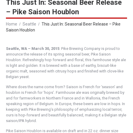
This Just In: Seasonal Beer Release
– Pike Saison Houblon
Home
Seattle
This Just In: Seasonal Beer Release – Pike
Saison Houblon
Seattle, WA – March 30, 2015
: Pike Brewing Company is proud to
announce the release of its spring seasonal beer, Pike Saison
Houblon. Refreshingly hop forward and floral, this farmhouse style ale
is light and golden. It is brewed with a base of earthy, biscuit-like
organic malt, seasoned with citrusy hops and finished with clove-like
Belgian yeast.
Where does the name come from? Saison is French for ‘season’ and
houblon is French for ‘hops’. Farmhouse ale was originally brewed by
and for farmworkers in Northern France and in Wallonia, the French
speaking region of Belgium. In Europe, these beers are low in hops. In
keeping with Pike Brewing’s philosophy of emphasizing local terroir,
ours is hop-forward and beautifully balanced, making it a Belgian style
saison/IPA hybrid.
Pike Saison Houblon is available on draft and in 22 oz. dinner size