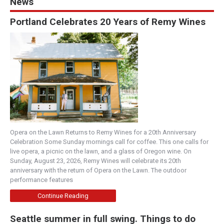
News
Portland Celebrates 20 Years of Remy Wines
Opera on the Lawn Returns to Remy Wines for a 20th Anniversary
Celebration Some Sunday mornings call for coffee. This one calls for
live opera, a picnic on the lawn, and a glass of Oregon wine. On
Sunday, August 23, 2026, Remy Wines will celebrate its 20th
anniversary with the return of Opera on the Lawn. The outdoor
performance features
Continue Reading
Seattle summer in full swing. Things to do