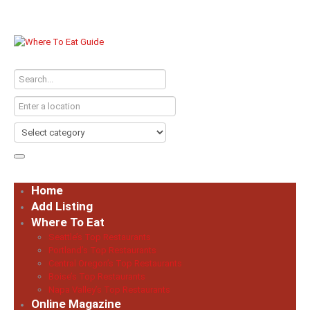
Home
Add Listing
Where To Eat
Seattle’s Top Restaurants
Portland’s Top Restaurants
Central Oregon’s Top Restaurants
Boise’s Top Restaurants
Napa Valley’s Top Restaurants
Online Magazine