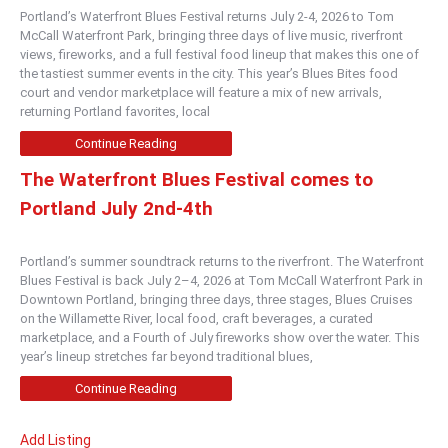
Portland’s Waterfront Blues Festival returns July 2-4, 2026 to Tom
McCall Waterfront Park, bringing three days of live music, riverfront
views, fireworks, and a full festival food lineup that makes this one of
the tastiest summer events in the city. This year’s Blues Bites food
court and vendor marketplace will feature a mix of new arrivals,
returning Portland favorites, local
Continue Reading
The Waterfront Blues Festival comes to
Portland July 2nd-4th
Portland’s summer soundtrack returns to the riverfront. The Waterfront
Blues Festival is back July 2–4, 2026 at Tom McCall Waterfront Park in
Downtown Portland, bringing three days, three stages, Blues Cruises
on the Willamette River, local food, craft beverages, a curated
marketplace, and a Fourth of July fireworks show over the water. This
year’s lineup stretches far beyond traditional blues,
Continue Reading
Add Listing