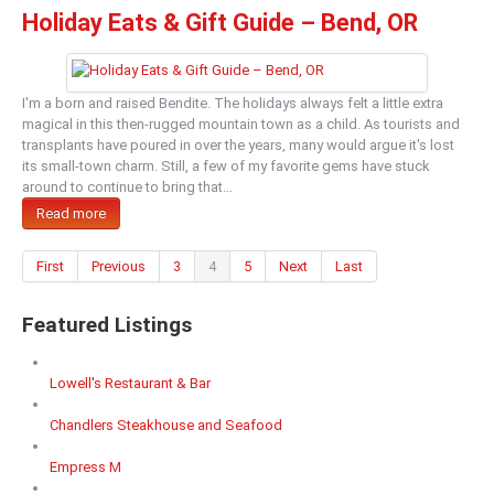
Holiday Eats & Gift Guide – Bend, OR
I'm a born and raised Bendite. The holidays always felt a little extra
magical in this then-rugged mountain town as a child. As tourists and
transplants have poured in over the years, many would argue it's lost
its small-town charm. Still, a few of my favorite gems have stuck
around to continue to bring that…
Read more
First
Previous
3
4
5
Next
Last
Featured Listings
Lowell's Restaurant & Bar
Chandlers Steakhouse and Seafood
Empress M