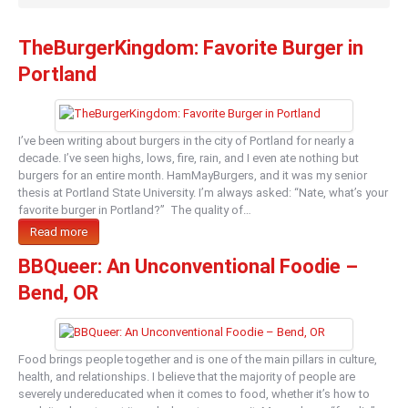
TheBurgerKingdom: Favorite Burger in
Portland
I’ve been writing about burgers in the city of Portland for nearly a
decade. I’ve seen highs, lows, fire, rain, and I even ate nothing but
burgers for an entire month. HamMayBurgers, and it was my senior
thesis at Portland State University. I’m always asked: “Nate, what’s your
favorite burger in Portland?” The quality of…
Read more
BBQueer: An Unconventional Foodie –
Bend, OR
Food brings people together and is one of the main pillars in culture,
health, and relationships. I believe that the majority of people are
severely undereducated when it comes to food, whether it’s how to