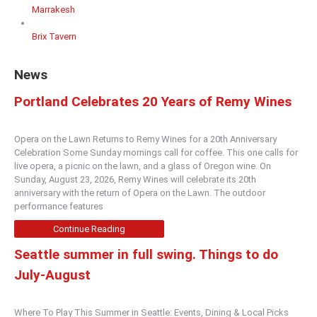
Marrakesh
Brix Tavern
News
Portland Celebrates 20 Years of Remy Wines
Opera on the Lawn Returns to Remy Wines for a 20th Anniversary
Celebration Some Sunday mornings call for coffee. This one calls for
live opera, a picnic on the lawn, and a glass of Oregon wine. On
Sunday, August 23, 2026, Remy Wines will celebrate its 20th
anniversary with the return of Opera on the Lawn. The outdoor
performance features
Continue Reading
Seattle summer in full swing. Things to do
July-August
Where To Play This Summer in Seattle: Events, Dining & Local Picks