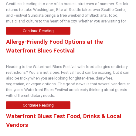
Seattle is heading into one of its busiest stretches of summer. Seafair
returns to Lake Washington, Bite of Seattle takes over Seattle Center,
and Festival Sundiata brings a free weekend of Black arts, food,
music, and culture to the heart of the city. Whether you are visiting for
Continue Reading
Allergy-Friendly Food Options at the
Waterfront Blues Festival
Heading to the Waterfront Blues Festival with food allergies or dietary
restrictions? You are not alone. Festival food can be exciting, but it can
also be tricky when you are looking for gluten-free, dairy-free,
vegetarian, or vegan options. The good news is that several vendors at
this year’s Waterfront Blues Festival are already thinking about guests
with different dietary needs.
Continue Reading
Waterfront Blues Fest Food, Drinks & Local
Vendors