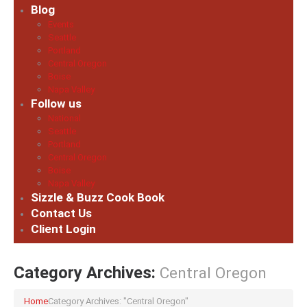
Blog
Events
Seattle
Portland
Central Oregon
Boise
Napa Valley
Follow us
National
Seattle
Portland
Central Oregon
Boise
Napa Valley
Sizzle & Buzz Cook Book
Contact Us
Client Login
Category Archives:
Central Oregon
Home
Category Archives: "Central Oregon"