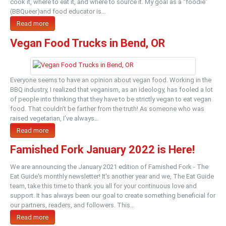
cook it, where to eat it, and where to source it. My goal as a “foodie”
(BBQueer)and food educator is…
Read more
Vegan Food Trucks in Bend, OR
Everyone seems to have an opinion about vegan food. Working in the
BBQ industry, I realized that veganism, as an ideology, has fooled a lot
of people into thinking that they have to be strictly vegan to eat vegan
food. That couldn’t be farther from the truth! As someone who was
raised vegetarian, I’ve always…
Read more
Famished Fork January 2022 is Here!
We are announcing the January 2021 edition of Famished Fork - The
Eat Guide's monthly newsletter! It's another year and we, The Eat Guide
team, take this time to thank you all for your continuous love and
support. It has always been our goal to create something beneficial for
our partners, readers, and followers. This…
Read more