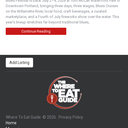
Blues Festival is back July 2–4, 2026 at Tom McCall Waterfront Park in
Downtown Portland, bringing three days, three stages, Blues Cruises
on the Willamette River, local food, craft beverages, a curated
marketplace, and a Fourth of July fireworks show over the water. This
year’s lineup stretches far beyond traditional blues,
Continue Reading
Add Listing
Where To Eat Guide
© 2026.
Privacy Policy
Home