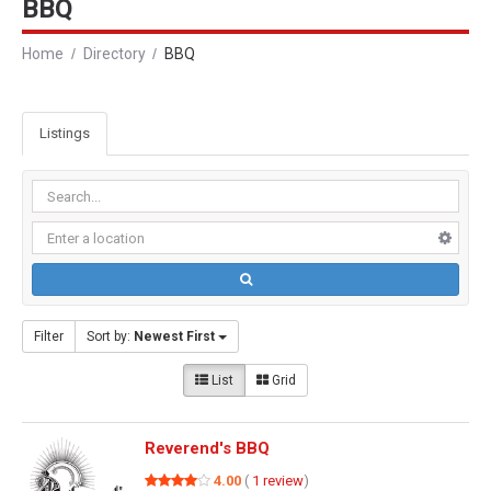
BBQ
Home
Directory
BBQ
Listings
Filter
Sort by:
Newest First
List
Grid
Reverend's BBQ
4.00
(
1 review
)