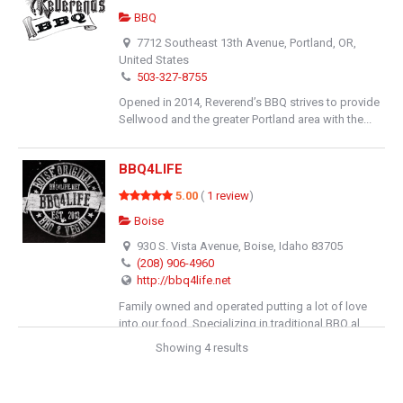
BBQ
7712 Southeast 13th Avenue, Portland, OR,
United States
503-327-8755
Opened in 2014, Reverend’s BBQ strives to provide
Sellwood and the greater Portland area with the...
BBQ4LIFE
5.00
(
1 review
)
Boise
930 S. Vista Avenue, Boise, Idaho 83705
(208) 906-4960
http://bbq4life.net
Family owned and operated putting a lot of love
into our food. Specializing in traditional BBQ al...
Showing 4 results
The Hideaway Bend
4.00
(
1 review
)