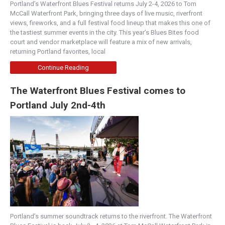
Portland’s Waterfront Blues Festival returns July 2-4, 2026 to Tom
McCall Waterfront Park, bringing three days of live music, riverfront
views, fireworks, and a full festival food lineup that makes this one of
the tastiest summer events in the city. This year’s Blues Bites food
court and vendor marketplace will feature a mix of new arrivals,
returning Portland favorites, local
Continue Reading
The Waterfront Blues Festival comes to
Portland July 2nd-4th
Portland’s summer soundtrack returns to the riverfront. The Waterfront