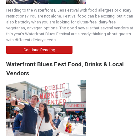
Heading to the Waterfront Blues Festival with food allergies or dietary
restrictions? You are not alone. Festival food can be exciting, but it can
also be tricky when you are looking for gluten-free, dairy-free,
vegetarian, or vegan options. The good news is that several vendors at
this year’s Waterfront Blues Festival are already thinking about guests
with different dietary needs.
Continue Reading
Waterfront Blues Fest Food, Drinks & Local
Vendors