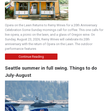
Opera on the Lawn Returns to Remy Wines for a 20th Anniversary
Celebration Some Sunday mornings call for coffee. This one calls for
live opera, a picnic on the lawn, and a glass of Oregon wine. On
Sunday, August 23, 2026, Remy Wines will celebrate its 20th
anniversary with the return of Opera on the Lawn. The outdoor
performance features
Continue Reading
Seattle summer in full swing. Things to do
July-August