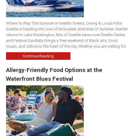
Where To Play This Summer in Seattle: Events, Dining & Local Picks
Seattle is heading into one of its busiest stretches of summer. Seafair
returns to Lake Washington, Bite of Seattle takes over Seattle Center,
and Festival Sundiata brings a free weekend of Black arts, food,
music, and culture to the heart of the city. Whether you are visiting for
Continue Reading
Allergy-Friendly Food Options at the
Waterfront Blues Festival