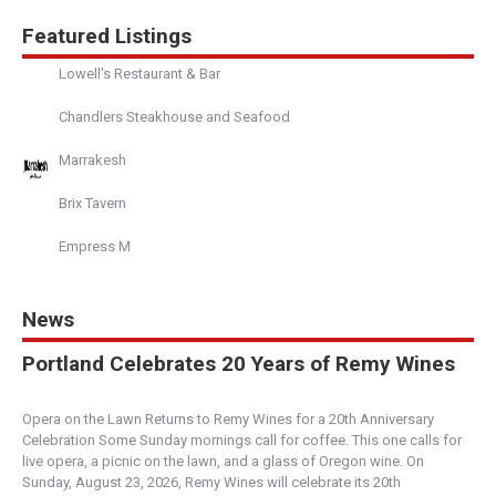
Since 2000, we’ve quickly become known as the
Featured Listings
most notable Bar in the heart of Seattle. From our
...
Lowell's Restaurant & Bar
Chandlers Steakhouse and Seafood
Zig Zag Cafe
Fine Dining
Marrakesh
1501 Western Avenue, Seattle, WA, USA
Brix Tavern
206-625-1146
http://zigzagseattle.com/
Empress M
A neighborhood bar and restaurant tucked away
on the Pike Street Hillclimb behind Seattle’s Pike ...
News
Devil's Den
Portland Celebrates 20 Years of Remy Wines
Boise
204 South Capitol Boulevard, Boise, ID, USA
Opera on the Lawn Returns to Remy Wines for a 20th Anniversary
208-972-0344
Celebration Some Sunday mornings call for coffee. This one calls for
https://www.devilsdenboise.com/
live opera, a picnic on the lawn, and a glass of Oregon wine. On
Devil’s Den is a tropical hideaway, located in
Sunday, August 23, 2026, Remy Wines will celebrate its 20th