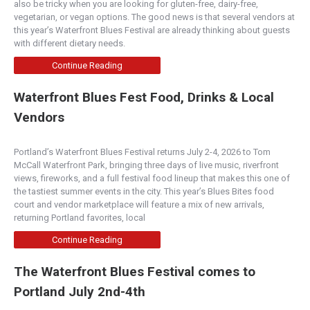
also be tricky when you are looking for gluten-free, dairy-free,
vegetarian, or vegan options. The good news is that several vendors at
Wasabi Sushi & Izakaya
this year’s Waterfront Blues Festival are already thinking about guests
Sushi
with different dietary needs.
2311 2nd Avenue, Seattle, WA, USA
Continue Reading
206-441-6044
https://www.wasabiseattle.com/
Waterfront Blues Fest Food, Drinks & Local
Located in the heart of Belltown, and as one of
Vendors
Seattle’s top sushi destinations, we offer an ext...
Portland’s Waterfront Blues Festival returns July 2-4, 2026 to Tom
Paddy Coyne's
McCall Waterfront Park, bringing three days of live music, riverfront
Irish
views, fireworks, and a full festival food lineup that makes this one of
the tastiest summer events in the city. This year’s Blues Bites food
700 Bellevue Way Northeast, Bellevue, WA,
court and vendor marketplace will feature a mix of new arrivals,
USA
returning Portland favorites, local
425-453-8080
https://paddycoynes.net/
Continue Reading
Irish owned and operated we are a family owned,
family friendly, full service restaurant featurin...
The Waterfront Blues Festival comes to
Portland July 2nd-4th
Sidelines Sports Bar