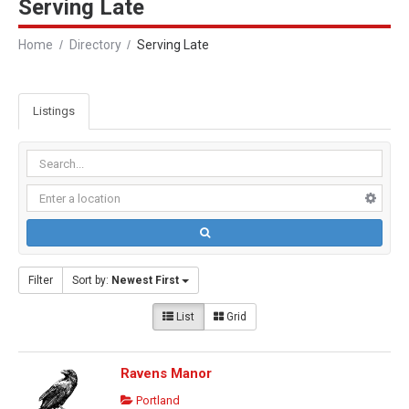
Serving Late
Home
Directory
Serving Late
Listings
Filter
Sort by:
Newest First
List
Grid
Ravens Manor
Portland