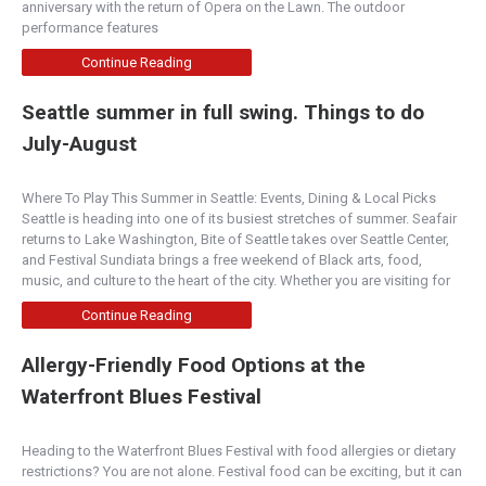
Historic Downtown Boise. Specializing in cla...
anniversary with the return of Opera on the Lawn. The outdoor
performance features
The Harp
Continue Reading
Boise
Seattle summer in full swing. Things to do
1435 North Eagle Road, Meridian, ID, USA
July-August
208-297-2856
https://theharpmeridian.com/
Where To Play This Summer in Seattle: Events, Dining & Local Picks
~Irish family owned~ Food • Drinks • Music •
Seattle is heading into one of its busiest stretches of summer. Seafair
Culture Traditions • Memories • So much more!
returns to Lake Washington, Bite of Seattle takes over Seattle Center,
and Festival Sundiata brings a free weekend of Black arts, food,
Terra Plata
music, and culture to the heart of the city. Whether you are visiting for
Pacific Northwest
Continue Reading
1501 Melrose Avenue, Seattle, WA, USA
Allergy-Friendly Food Options at the
206-325-1501
http://www.terraplata.com/
Waterfront Blues Festival
Terra Plata is committed to sourcing our
ingredients from our growers and artisan
Heading to the Waterfront Blues Festival with food allergies or dietary
producers who p...
restrictions? You are not alone. Festival food can be exciting, but it can