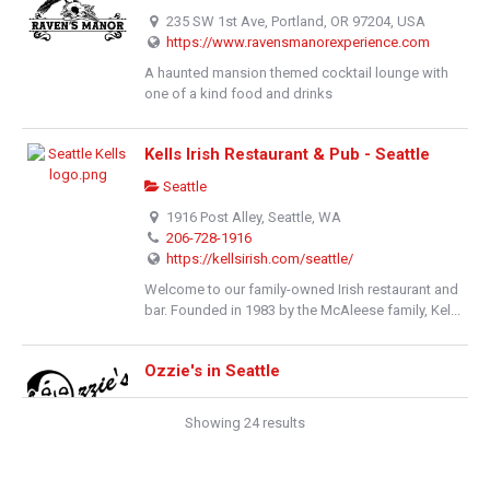
235 SW 1st Ave, Portland, OR 97204, USA
https://www.ravensmanorexperience.com
A haunted mansion themed cocktail lounge with
one of a kind food and drinks
Kells Irish Restaurant & Pub - Seattle
Seattle
1916 Post Alley, Seattle, WA
206-728-1916
https://kellsirish.com/seattle/
Welcome to our family-owned Irish restaurant and
bar. Founded in 1983 by the McAleese family, Kel...
Ozzie's in Seattle
Pub Fare
Showing 24 results
105 West Mercer Street, Seattle, Washington
206-284-4618
https://www.ozziesinseattle.com/