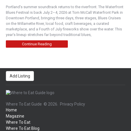
Portland’s summer soundtrack returns to the riverfront. The Waterfront
Central Oregon
Blues Festival is back July 2–4, 2026 at Tom McCall Waterfront Park in
1020 Northwest Wall Street, Bend, OR, USA
Downtown Portland, bringing three days, three stages, Blues Cruises
541-385-8898
on the Willamette River, local food, craft beverages, a curated
https://sidelines-bend.com/openmenu/menu/
marketplace, and a Fourth of July fireworks show over the water. This
year’s lineup stretches far beyond traditional blues,
Family owned sports bar voted Bend’s best for
over 16 years. Serving great breakfast, lunch and
Continue Reading
...
Trillium Restaurant
Boise
Add Listing
245 South Capitol Boulevard, Boise, ID, USA
208-333-8002
http://trilliumboise.com/
Trillium Restaurant shares the unique story of
Where To Eat Guide
© 2026.
Privacy Policy
locally inspired Idaho cuisine with the world. Cra...
Home
Magazine
Bake's Bar & Bistro
Where To Eat
Where To Eat Blog
New American