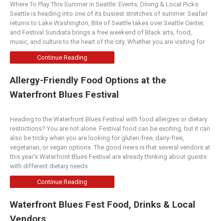
Where To Play This Summer in Seattle: Events, Dining & Local Picks
Boise
Seattle is heading into one of its busiest stretches of summer. Seafair
3083 S. Bown Way, Boise, ID 83706
returns to Lake Washington, Bite of Seattle takes over Seattle Center,
(208) 965-1551
and Festival Sundiata brings a free weekend of Black arts, food,
http://www.boisefrycompany.com/
music, and culture to the heart of the city. Whether you are visiting for
We strive to serve you with the most incredible
Continue Reading
fries, burgers and service a company can offer.
W...
Allergy-Friendly Food Options at the
Waterfront Blues Festival
Boise Fry Co. - Downtown Boise
Boise
Heading to the Waterfront Blues Festival with food allergies or dietary
204 N. Capitol Blvd., Boise, ID 83702
restrictions? You are not alone. Festival food can be exciting, but it can
(208) 949-7523
also be tricky when you are looking for gluten-free, dairy-free,
http://www.boisefrycompany.com/
vegetarian, or vegan options. The good news is that several vendors at
this year’s Waterfront Blues Festival are already thinking about guests
We strive to serve you with the most
with different dietary needs.
incredible fries, burgers and service a company
can offer. W...
Continue Reading
Waterfront Blues Fest Food, Drinks & Local
Burger Company - Redmond
Vendors
Central Oregon