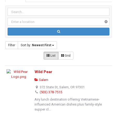
Filter
Sort by:
Newest First
List
Grid
Wild Pear
Salem
372 State St, Salem, OR 97301
(503) 378-7515
Airy lunch destination offering Vietnamese-
influenced American dishes plus family-style
supper cl...