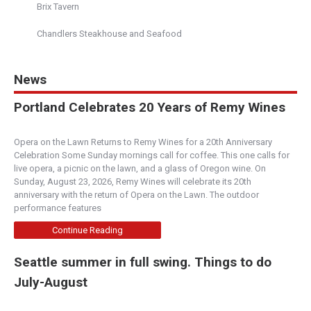
Brix Tavern
Hamburgers
Chandlers Steakhouse and Seafood
11 South State Street, Lake Oswego, OR,
United States
503-272-8768
http://www.nextlevelburger.com
News
Bad Ass Burger Goodness. Get your burger on
Portland Celebrates 20 Years of Remy Wines
and feel lovely too!
Opera on the Lawn Returns to Remy Wines for a 20th Anniversary
Boise Fry Co. - State Street
Celebration Some Sunday mornings call for coffee. This one calls for
Boise
live opera, a picnic on the lawn, and a glass of Oregon wine. On
Sunday, August 23, 2026, Remy Wines will celebrate its 20th
6944 W. State Street, Boise, ID, 83714
anniversary with the return of Opera on the Lawn. The outdoor
(208) 391-1573
performance features
http://www.boisefrycompany.com/
Continue Reading
We strive to serve you with the most incredible
fries, burgers and service a company can offer.
Seattle summer in full swing. Things to do
W...
July-August
Boise Fry Co. - Bown Xing