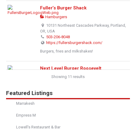
Fuller’s Burger Shack
Hamburgers
10131 Northeast Cascades Parkway, Portland,
OR, USA
503-206-8048
https://fullersburgershack.com/
Burgers, fries and milkshakes!
Next Level Burger Roosevelt
Showing 11 results
Hamburgers
1026b Northeast 64th Street, Seattle, WA,
United States
Featured Listings
206-319-0026
http://www.nextlevelburger.com/menu
Marrakesh
Bad ass burger goodness! Get your burger on and
Empress M
feel lovely too!
Lowell's Restaurant & Bar
Next Level Burger - Lake Oswego