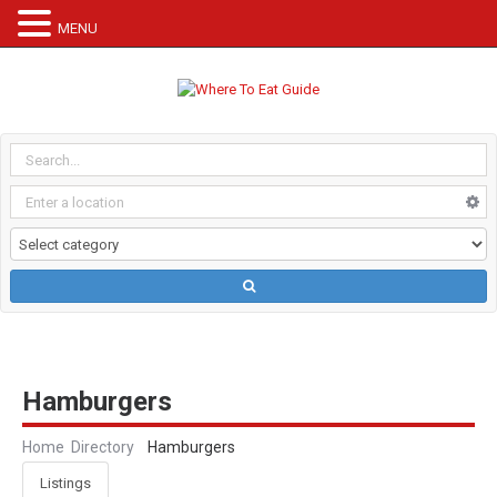
MENU
Hamburgers
Home
Directory
Hamburgers
Listings