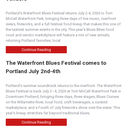
249 Northwest 6th Street, Redmond, OR, USA
Portland’s Waterfront Blues Festival returns July 2-4, 2026 to Tom
(541) 316-5262
McCall Waterfront Park, bringing three days of live music, riverfront
http://www.bendburger.com
views, fireworks, and a full festival food lineup that makes this one of
We are celebrating “The Central Oregon Style” in
the tastiest summer events in the city. This year’s Blues Bites food
our restaurant as we showcase Central Oregon
court and vendor marketplace will feature a mix of new arrivals,
wit...
returning Portland favorites, local
Continue Reading
Burger Company - Bend
The Waterfront Blues Festival comes to
5.00
(
1 review
)
Portland July 2nd-4th
Central Oregon
1939 Northeast 3rd Street, Bend, OR, 97701
(541) 382-1914
Portland’s summer soundtrack returns to the riverfront. The Waterfront
http://bendburger.com/
Blues Festival is back July 2–4, 2026 at Tom McCall Waterfront Park in
Downtown Portland, bringing three days, three stages, Blues Cruises
We are celebrating “The Central Oregon Style” in
on the Willamette River, local food, craft beverages, a curated
our restaurant as we showcase Central Oregon
marketplace, and a Fourth of July fireworks show over the water. This
wit...
year’s lineup stretches far beyond traditional blues,
Continue Reading
McMenamin's Old St. Francis Pub